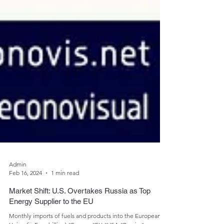
Admin
Feb 16, 2024
1 min read