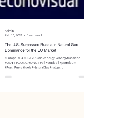
Admin
Feb 16, 2024
1 min read
The U.S. Surpasses Russia in Natural Gas
Dominance for the EU Market
#Europe #EU #USA #Russia #energy #energytransition
#OOTT #OONG #ONGT #oil #crudeoil #petroleum
#FossilFuels #fuels #NaturalGas #natgas...