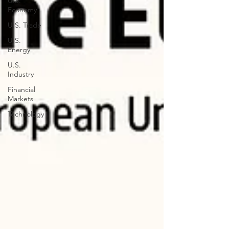
U.S.
Economy
U.S. Trade
U.S.
Energy
U.S.
Industry
Financial
Markets
Technology