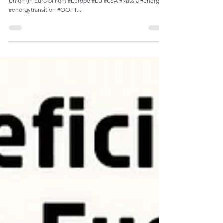
Market Shift: U.S. Overtakes Russia as Top
Energy Supplier to the EU
Monthly imports of fuels and products into the European
Union (in Euro billion) #Europe #EU #USA #Russia #energy
#energytransition #OOTT...