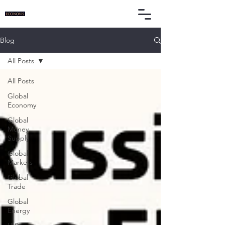
Blog
All Posts
All Posts
Global
Economy
Global
Money
Supply
Global
Markets
Global
Trade
Global
Energy