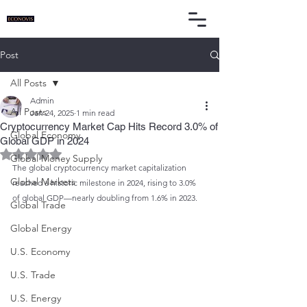
Post
All Posts
Admin
All Posts
Jan 24, 2025
1 min read
Cryptocurrency Market Cap Hits Record 3.0% of
Global Economy
Global GDP in 2024
Rated NaN out of 5 stars.
Global Money Supply
The global cryptocurrency market capitalization 
Global Markets
reached a historic milestone in 2024, rising to 3.0% 
of global GDP—nearly doubling from 1.6% in 2023.
Global Trade
Global Energy
U.S. Economy
U.S. Trade
U.S. Energy