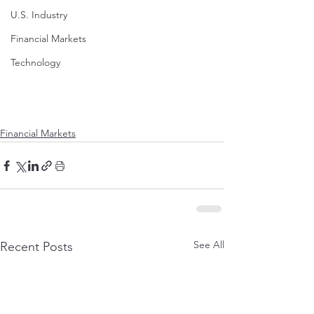
U.S. Industry
Financial Markets
Technology
Financial Markets
See All
Recent Posts