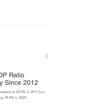
DP Ratio
ly Since 2012
peaked at 24.0% in 2011 but
ng 18.4% in 2024.