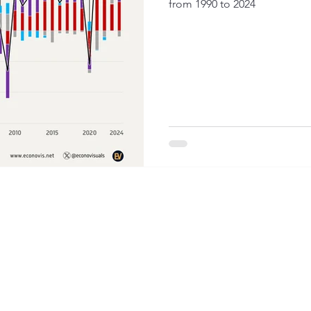
from 1990 to 2024