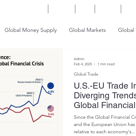
Home
Services
Blog
Insights
Mor
Global Money Supply
Global Markets
Global
onomy
U.S. Trade
U.S. Energy
U.S. Industry
Admin
Feb 4, 2025
1 min read
Global Trade
U.S.-EU Trade 
Diverging Trend
Global Financial
Since the Global Financial Cr
and the European Union has 
relative to each economy's...