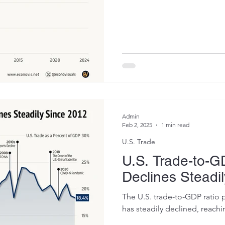
Admin
Feb 2, 2025
1 min read
U.S. Trade
U.S. Trade-to-G
Declines Steadi
The U.S. trade-to-GDP ratio 
has steadily declined, reachi