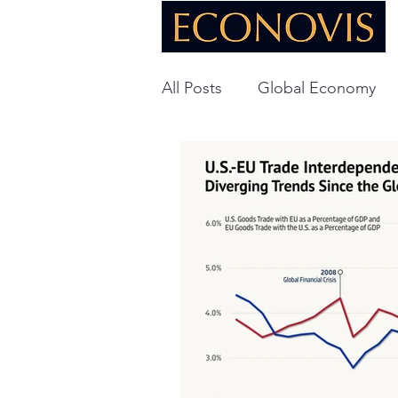
All Posts
Global Economy
Global Energy
U.S. Ec
Technology