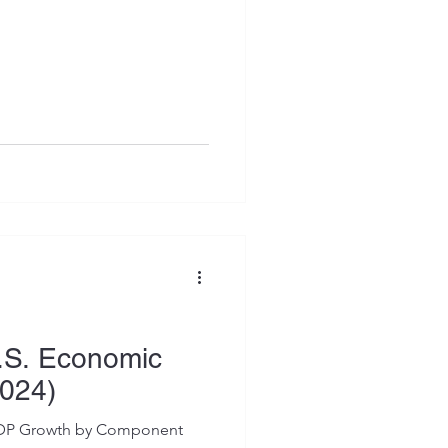
U.S. Economic
024)
 GDP Growth by Component