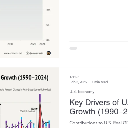
Admin
Feb 2, 2025
1 min read
U.S. Economy
Key Drivers of 
Growth (1990–2
Contributions to U.S. Real