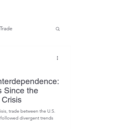
e
 Trade
Financial Markets
Interdependence:
s Since the
 Crisis
isis, trade between the U.S.
followed divergent trends