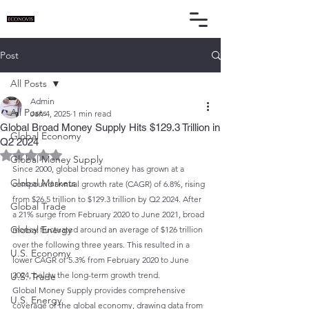
Post
All Posts
Admin
All Posts
Jan 4, 2025
1 min read
Global Broad Money Supply Hits $129.3 Trillion in
Global Economy
Q2 2024
Rated NaN out of 5 stars.
Global Money Supply
Since 2000, global broad money has grown at a 
Global Markets
compound annual growth rate (CAGR) of 6.8%, rising 
from $26.5 trillion to $129.3 trillion by Q2 2024. After 
Global Trade
a 21% surge from February 2020 to June 2021, broad 
Global Energy
money fluctuated around an average of $126 trillion 
over the following three years. This resulted in a 
U.S. Economy
lower CAGR of 5.3% from February 2020 to June 
2024, below the long-term growth trend.
U.S. Trade
Global Money Supply provides comprehensive 
U.S. Energy
coverage of the global economy, drawing data from 