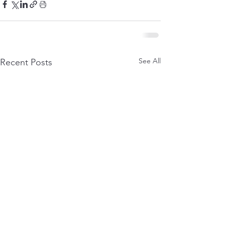
See All
Recent Posts