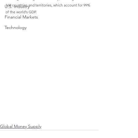
169 countries and territories, which account for 99% 
U.S. Industry
of the world's GDP.
Financial Markets
Technology
Global Money Supply