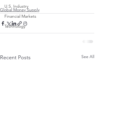
U.S. Industry
Global Money Supply
Financial Markets
Technology
See All
Recent Posts