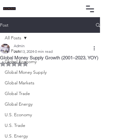
Post
All Posts
Admin
All Posts
Jun 13, 2024
0 min read
Global Money Supply Growth (2001–2023, YOY)
Global Economy
Rated NaN out of 5 stars.
Global Money Supply
Global Markets
Global Trade
Global Energy
U.S. Economy
U.S. Trade
U.S. Energy