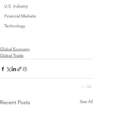
U.S. Industry
Financial Markets
Technology
Global Economy
Global Trade
See All
Recent Posts