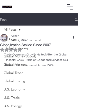
Post
All Posts
Admin
All Posts
Jun 12, 2024
1 min read
Globalization Stalled Since 2007
Global Economy
Rated NaN out of 5 stars.
Trade Openness Growth Halted After the Global 
Global Money Supply
Financial Crisis; Trade of Goods and Services as a 
Global Markets
Share of GDP Fluctuated Around 59%.
Global Trade
Global Energy
U.S. Economy
U.S. Trade
U.S. Energy