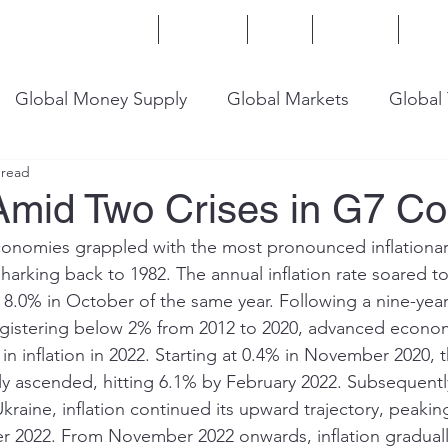
Home
Services
Blog
Insights
Mor
Global Money Supply
Global Markets
Global
 read
onomy
U.S. Trade
U.S. Energy
U.S. Industry
 Amid Two Crises in G7 Co
onomies grappled with the most pronounced inflationary
harking back to 1982. The annual inflation rate soared to
t 8.0% in October of the same year. Following a nine-year
registering below 2% from 2012 to 2020, advanced econo
n inflation in 2022. Starting at 0.4% in November 2020, 
lly ascended, hitting 6.1% by February 2022. Subsequentl
Ukraine, inflation continued its upward trajectory, peaki
r 2022. From November 2022 onwards, inflation graduall