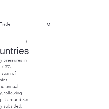
e
 Trade
Financial Markets
untries
 pressures in 
 7.3%, 
 span of 
mies 
the annual 
y, following 
ng at around 8% 
y subsided, 