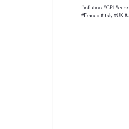
#inflation
#CPI
#eco
#France
#Italy
#UK
#