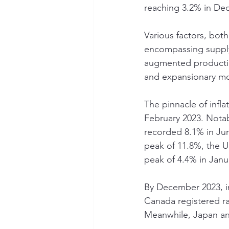
reaching 3.2% in De
Various factors, bot
encompassing supply 
augmented productio
and expansionary mo
The pinnacle of infl
February 2023. Notab
recorded 8.1% in Jun
peak of 11.8%, the 
peak of 4.4% in Janu
By December 2023, in
Canada registered r
Meanwhile, Japan and 