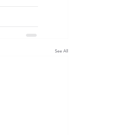
See All