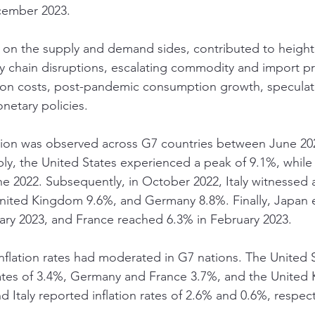
cember 2023.
h on the supply and demand sides, contributed to heighte
chain disruptions, escalating commodity and import pri
n costs, post-pandemic consumption growth, speculative
netary policies.
ation was observed across G7 countries between June 20
ly, the United States experienced a peak of 9.1%, whil
e 2022. Subsequently, in October 2022, Italy witnessed an
United Kingdom 9.6%, and Germany 8.8%. Finally, Japan 
ary 2023, and France reached 6.3% in February 2023.
flation rates had moderated in G7 nations. The United 
ates of 3.4%, Germany and France 3.7%, and the United
Italy reported inflation rates of 2.6% and 0.6%, respect