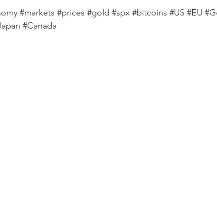
nomy
#markets
#prices
#gold
#spx
#bitcoins
#US
#EU
#G
Japan
#Canada