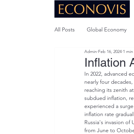
All Posts
Global Economy
Admin
Feb 16, 2024
1 min
Global Energy
U.S. Ec
Inflation
In 2022, advanced ec
Technology
nearly four decades, 
reaching its zenith a
subdued inflation, 
experienced a surge i
inflation rate gradua
Russia's invasion of 
from June to Octobe