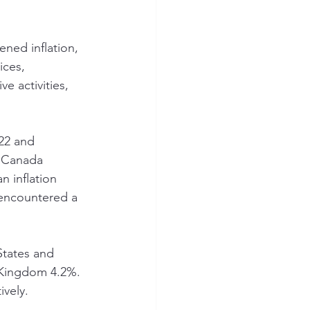
ned inflation, 
ces, 
 activities, 
22 and 
e Canada 
 inflation 
encountered a 
States and 
 Kingdom 4.2%. 
ively.