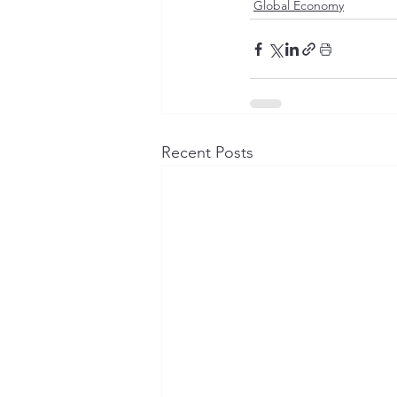
Global Economy
Recent Posts