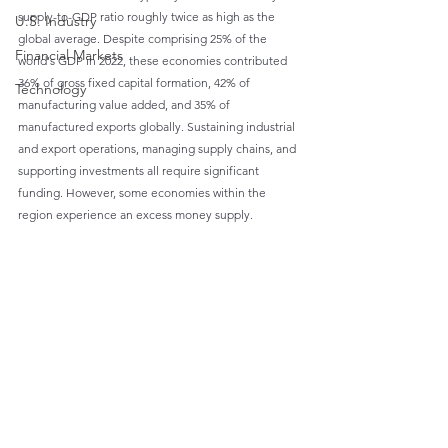
supply-to-GDP ratio roughly twice as high as the 
U.S. Industry
global average. Despite comprising 25% of the 
Financial Markets
world's GDP in 2022, these economies contributed 
36% of gross fixed capital formation, 42% of 
Technology
manufacturing value added, and 35% of 
manufactured exports globally. Sustaining industrial 
and export operations, managing supply chains, and 
supporting investments all require significant 
funding. However, some economies within the 
region experience an excess money supply.