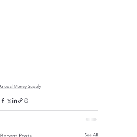
Global Money Supply
See All
Recent Posts