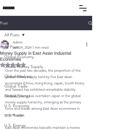
Post
All Posts
Admin
All Posts
Jun 24, 2024
1 min read
Money Supply in East Asian Industrial
Global Economy
Economies
Rated NaN out of 5 stars.
Global Money Supply
Over the past two decades, the proportion of the 
Global Markets
global money supply held by five East Asian 
economies (China, Hong Kong, Japan, South Korea, 
Global Trade
and Taiwan) has exhibited remarkable stability. 
Global Energy
Notably, China has overtaken Japan in the global 
money supply hierarchy, emerging as the primary 
U.S. Economy
force and leader among East Asian economies in 
recent years.
U.S. Trade
U.S. Energy
East Asian economies typically maintain a money 