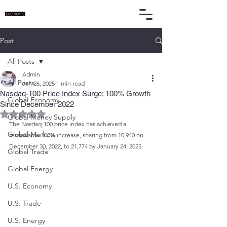
Post
All Posts
Admin
All Posts
Jan 26, 2025
1 min read
Nasdaq-100 Price Index Surge: 100% Growth
Global Economy
Since December 2022
Rated NaN out of 5 stars.
Global Money Supply
The Nasdaq-100 price index has achieved a 
Global Markets
remarkable 100% increase, soaring from 10,940 on 
December 30, 2022, to 21,774 by January 24, 2025.
Global Trade
Global Energy
U.S. Economy
U.S. Trade
U.S. Energy