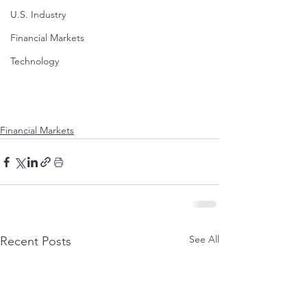
U.S. Industry
Financial Markets
Technology
Financial Markets
See All
Recent Posts