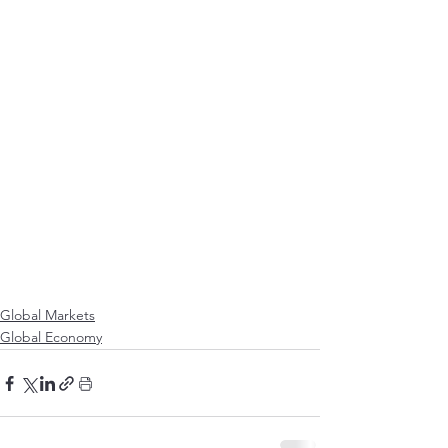
Global Markets
Global Economy