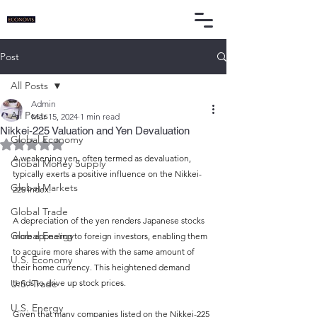
Post
All Posts
Admin
All Posts
Mar 15, 2024
1 min read
Nikkei-225 Valuation and Yen Devaluation
Global Economy
Rated NaN out of 5 stars.
A weakening yen, often termed as devaluation, 
Global Money Supply
typically exerts a positive influence on the Nikkei-
Global Markets
225 index.
Global Trade
A depreciation of the yen renders Japanese stocks 
Global Energy
more appealing to foreign investors, enabling them 
to acquire more shares with the same amount of 
U.S. Economy
their home currency. This heightened demand 
U.S. Trade
tends to drive up stock prices.
U.S. Energy
Given that many companies listed on the Nikkei-225 