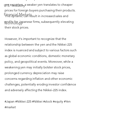
are exporters, a weaker yen translates to cheaper 
U.S. Industry
prices for foreign buyers purchasing their products. 
Financial Markets
This dynamic can result in increased sales and 
profits for Japanese firms, subsequently elevating 
Technology
their stock prices.
However, it's important to recognize that the 
relationship between the yen and the Nikkei-225 
index is nuanced and subject to various factors such 
as global economic conditions, domestic monetary 
policy, and geopolitical events. Moreover, while a 
weakening yen may initially bolster stock prices, 
prolonged currency depreciation may raise 
concerns regarding inflation and other economic 
challenges, potentially eroding investor confidence 
and adversely affecting the Nikkei-225 index.
#Japan
#Nikkei
-225 
#Nikkei
#stock
#equity
#Yen
#market