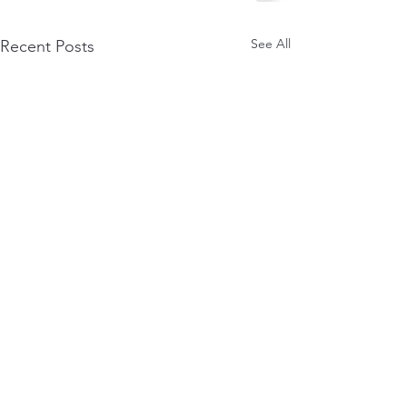
See All
Recent Posts