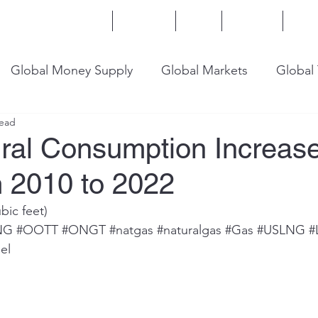
Home
Services
Blog
Insights
Mor
Global Money Supply
Global Markets
Global
read
onomy
U.S. Trade
U.S. Energy
U.S. Industry
ural Consumption Increas
 2010 to 2022
ubic feet)
NG
#OOTT
#ONGT
#natgas
#naturalgas
#Gas
#USLNG
#
el