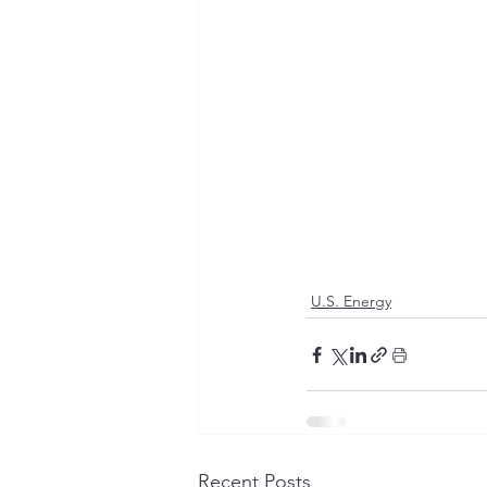
U.S. Energy
Recent Posts