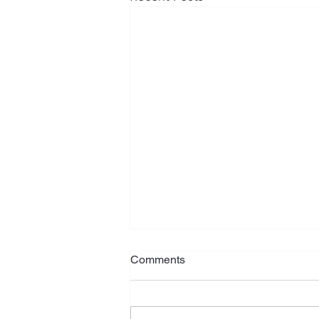
Comments