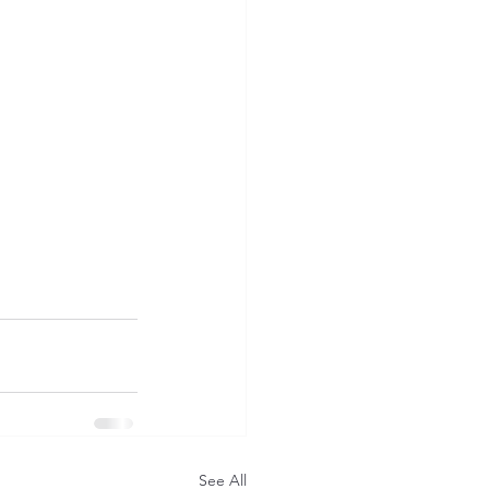
See All