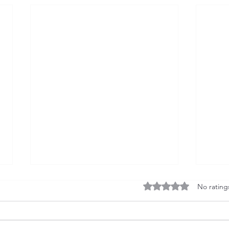
Rated 0 out of 5 stars
No rating