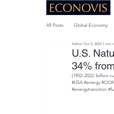
All Posts
Global Economy
Admin
Oct 5, 2023
1 min 
Global Energy
U.S. Ec
U.S. Nat
34% from
Technology
(1952­­–2022, billion c
#USA
#energy
#OO
#energytransition
#fu