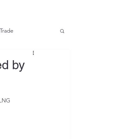
e
 Trade
Financial Markets
ed by
LNG