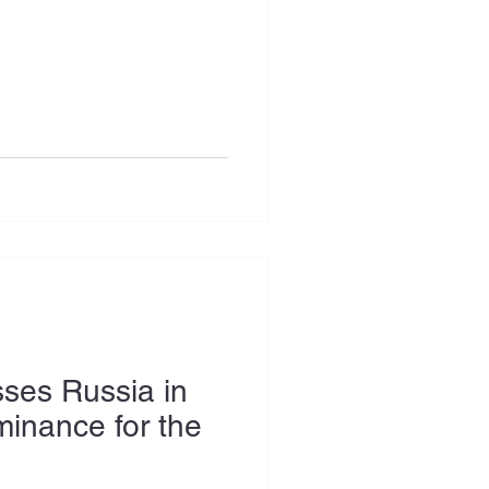
ses Russia in
inance for the