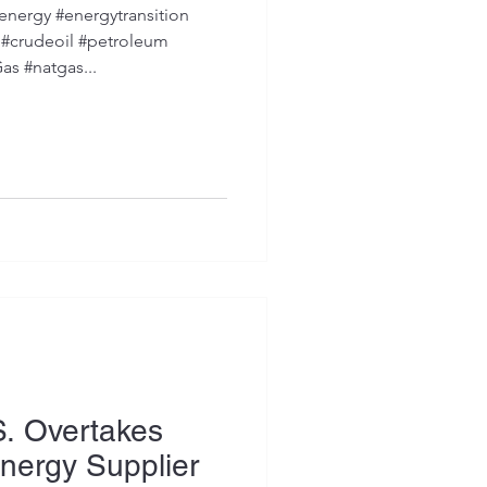
nergy #energytransition
crudeoil #petroleum
as #natgas...
S. Overtakes
nergy Supplier