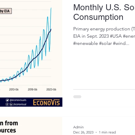
Monthly U.S. So
Consumption
Primary energy production (Tr
EIA in Sept. 2023 #USA #ener
#renewable #solar #wind...
Admin
Dec 26, 2023
1 min read