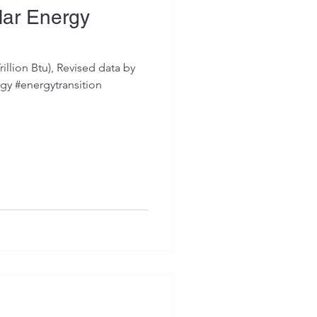
lar Energy
illion Btu), Revised data by
gy #energytransition