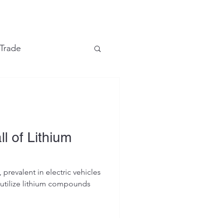
e
 Trade
Financial Markets
l of Lithium
 prevalent in electric vehicles
, utilize lithium compounds