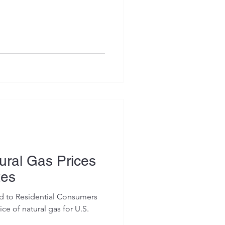
ral Gas Prices
tes
ed to Residential Consumers
ce of natural gas for U.S.