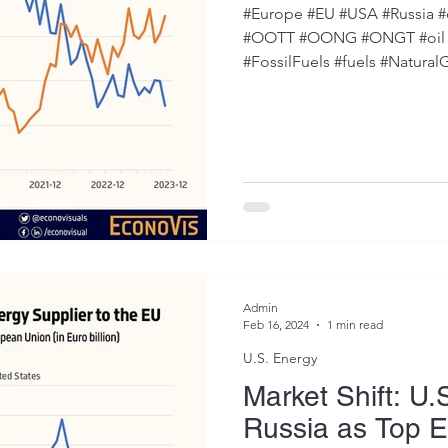
#Europe #EU #USA #Russia #e
#OOTT #OONG #ONGT #oil #
#FossilFuels #fuels #NaturalG
Admin
Feb 16, 2024
1 min read
U.S. Energy
Market Shift: U.
Russia as Top E