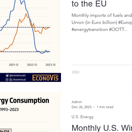
to the EU
Monthly imports of fuels an
Union (in Euro billion) #Eur
#energytransition #OOTT...
Admin
Dec 26, 2023
1 min read
U.S. Energy
Monthly U.S. W