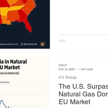
Admin
Feb 16, 2024
1 min read
U.S. Energy
The U.S. Surpas
Natural Gas Dom
EU Market