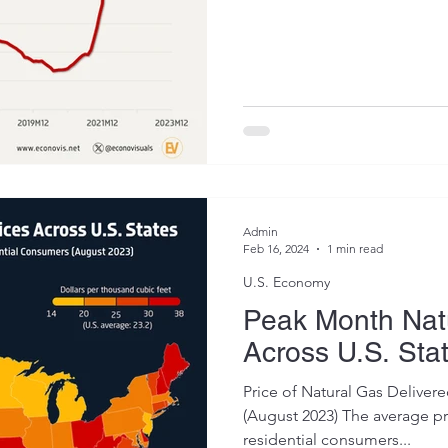
Admin
Feb 16, 2024
1 min read
U.S. Economy
Peak Month Natu
Across U.S. Sta
Price of Natural Gas Deliver
(August 2023) The average pri
residential consumers...