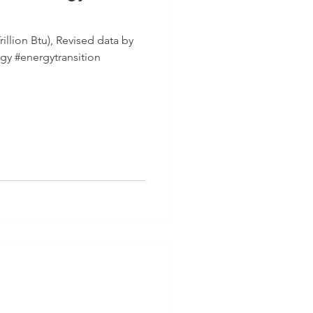
illion Btu), Revised data by
gy #energytransition