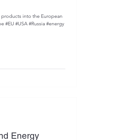
d products into the European
ope #EU #USA #Russia #energy
ind Energy