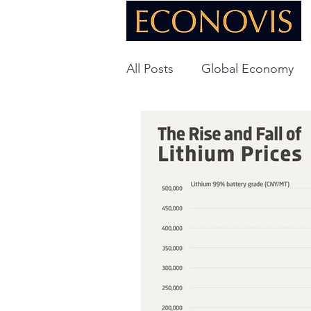
All Posts
Global Economy
Global Energy
U.S. Ec
Technology