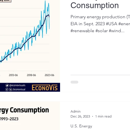
Consumption
Primary energy production (Tr
EIA in Sept. 2023 #USA #ener
#renewable #solar #wind...
Admin
Dec 26, 2023
1 min read
U.S. Energy