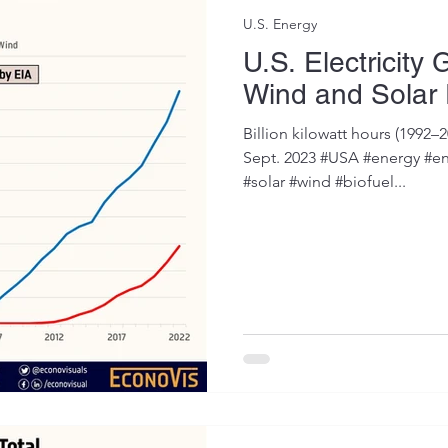
U.S. Energy
U.S. Electricity
Wind and Solar
Billion kilowatt hours (1992–2
Sept. 2023 #USA #energy #en
#solar #wind #biofuel...