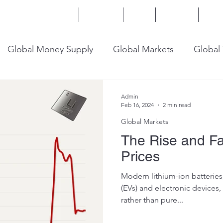
Home
Services
Blog
Insights
Mor
Global Money Supply
Global Markets
Global
onomy
U.S. Trade
U.S. Energy
U.S. Industry
Admin
Feb 16, 2024
2 min read
Global Markets
The Rise and Fal
Prices
Modern lithium-ion batteries,
(EVs) and electronic devices
rather than pure...