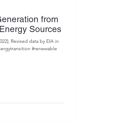
 Generation from
 Energy Sources
022), Revised data by EIA in
ergytransition #renewable