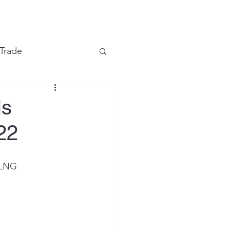
e
 Trade
Financial Markets
ls
22
LNG