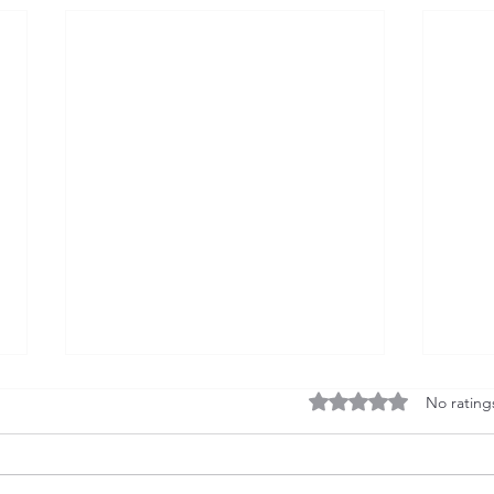
Rated 0 out of 5 stars
No rating