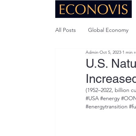
All Posts
Global Economy
Admin
Oct 5, 2023
1 min 
Global Energy
U.S. Ec
U.S. Nat
Increase
Technology
(1952­­–2022, billion c
#USA
#energy
#OO
#energytransition
#fu