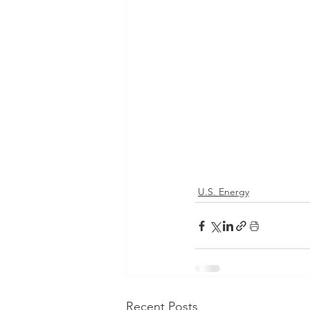
U.S. Energy
Recent Posts