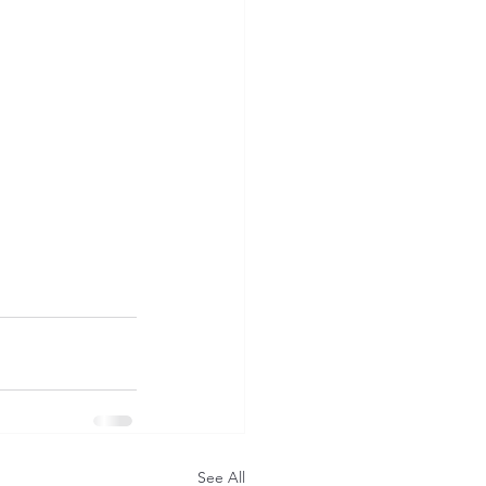
See All