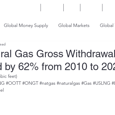
Home
Services
Blog
Insights
Mor
Global Money Supply
Global Markets
Global
read
onomy
U.S. Trade
U.S. Energy
U.S. Industry
ural Gas Gross Withdrawa
d by 62% from 2010 to 20
ubic feet)
NG
#OOTT
#ONGT
#natgas
#naturalgas
#Gas
#USLNG
#
el