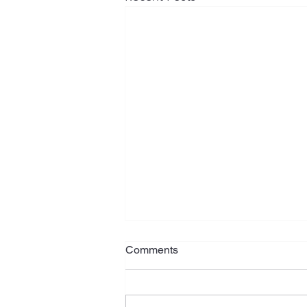
Comments