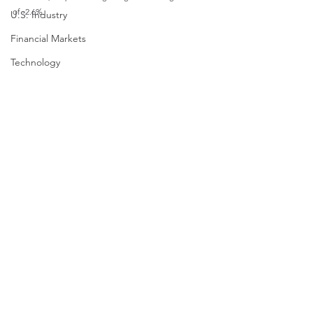
of -2.6%.
U.S. Industry
Financial Markets
Technology