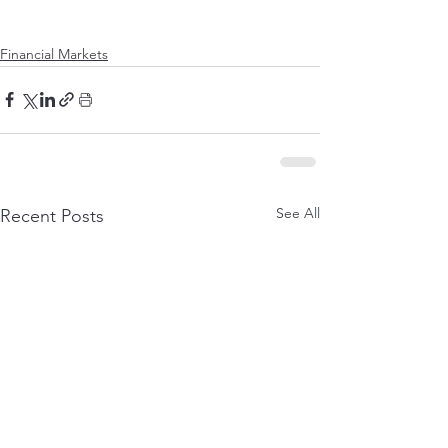
Financial Markets
See All
Recent Posts