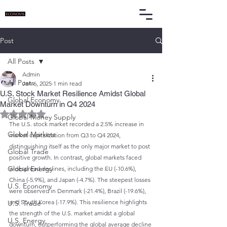
Post
All Posts
Admin
All Posts
Jan 6, 2025
1 min read
U.S. Stock Market Resilience Amidst Global
Global Economy
Market Downturn in Q4 2024
Rated NaN out of 5 stars.
Global Money Supply
The U.S. stock market recorded a 2.5% increase in 
Global Markets
market capitalization from Q3 to Q4 2024, 
distinguishing itself as the only major market to post 
Global Trade
positive growth. In contrast, global markets faced 
Global Energy
widespread declines, including the EU (-10.6%), 
China (-5.9%), and Japan (-4.7%). The steepest losses 
U.S. Economy
were observed in Denmark (-21.4%), Brazil (-19.6%), 
and South Korea (-17.9%). This resilience highlights 
U.S. Trade
the strength of the U.S. market amidst a global 
U.S. Energy
downturn, outperforming the global average decline 