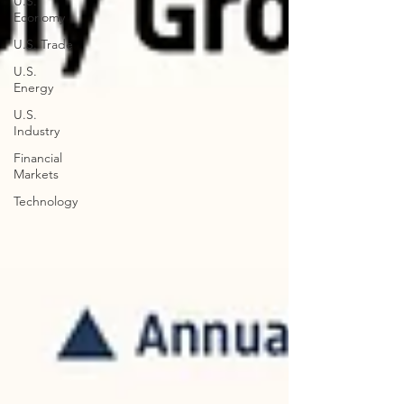
U.S.
Economy
U.S. Trade
U.S.
Energy
U.S.
Industry
Financial
Markets
Technology