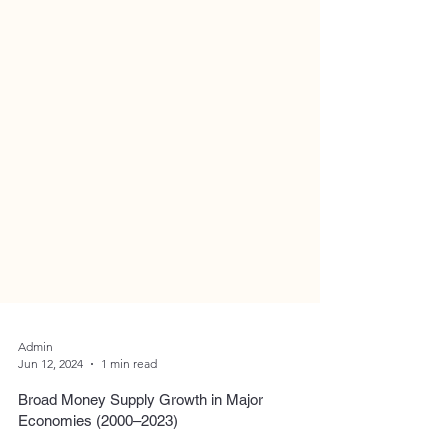
Admin
Jun 12, 2024
1 min read
Broad Money Supply Growth in Major