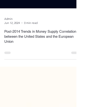
Admin
Jun 12, 2024
0 min read
Post-2014 Trends in Money Supply Correlation
between the United States and the European
Union