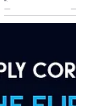
Economies (2000–2023)
mo