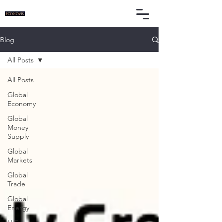
Blog
All Posts
All Posts
Global
Economy
Global
Money
Supply
Global
Markets
Global
Trade
Global
Energy