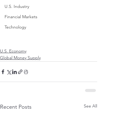
U.S. Industry
Financial Markets
Technology
U.S. Economy
Global Money Supply
See All
Recent Posts