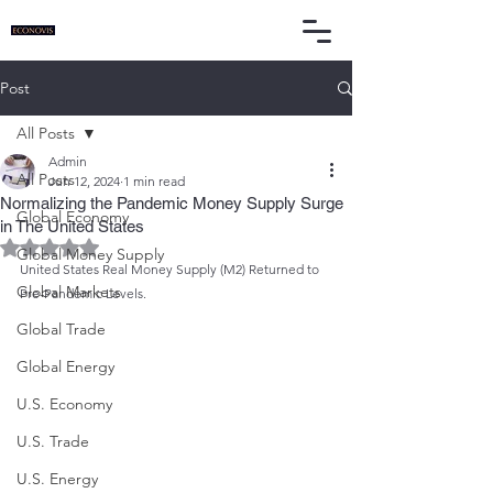
Post
All Posts
Admin
All Posts
Jun 12, 2024
1 min read
Normalizing the Pandemic Money Supply Surge
Global Economy
in The United States
Rated NaN out of 5 stars.
Global Money Supply
United States Real Money Supply (M2) Returned to 
Global Markets
Pre-Pandemic Levels.
Global Trade
Global Energy
U.S. Economy
U.S. Trade
U.S. Energy