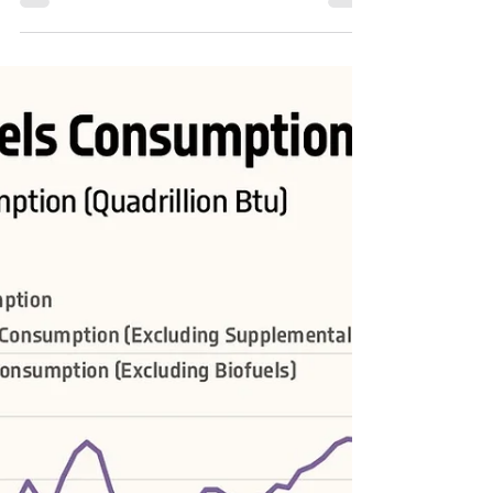
Admin
Sep 17, 2023
1 min read
Share of Sources in U.S. Fossil Fuels
Consumption
#USA #energy #energytransition #OOTT #oil #crudeoil
#FossilFuels #fuels #NaturalGas #coal #RenewableEnergy
#renewables