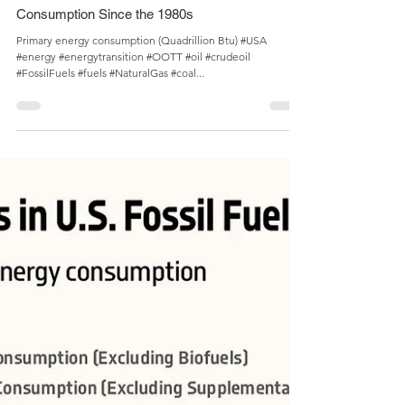
Admin
Sep 17, 2023
1 min read
The Increase in U.S. Natural Gas and Petroleum
Consumption Since the 1980s
Primary energy consumption (Quadrillion Btu) #USA
#energy #energytransition #OOTT #oil #crudeoil
#FossilFuels #fuels #NaturalGas #coal...