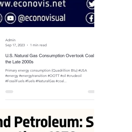
Admin
Sep 17, 2023
1 min read
U.S. Natural Gas Consumption Overtook Coal in
the Late 2000s
Primary energy consumption (Quadrillion Btu) #USA
#energy #energytransition #OOTT #oil #crudeoil
#FossilFuels #fuels #NaturalGas #coal...