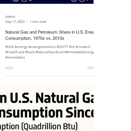
Admin
Sep 17, 2023
1 min read
Natural Gas and Petroleum: Share in U.S. Energy
Consumption, 1970s vs. 2010s
#USA #energy #energytransition #OOTT #oil #crudeoil
#FossilFuels #fuels #NaturalGas #coal #RenewableEnergy
#renewables