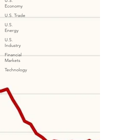
U.S.
Economy
U.S. Trade
U.S.
Energy
U.S.
Industry
Financial
Markets
Technology