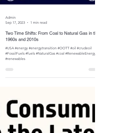
Admin
Sep 17, 2023
1 min read
Two Time Shifts: From Coal to Natural Gas in the
1960s and 2010s
#USA #energy #energytransition #OOTT #oil #crudeoil
#FossilFuels #fuels #NaturalGas #coal #RenewableEnergy
#renewables