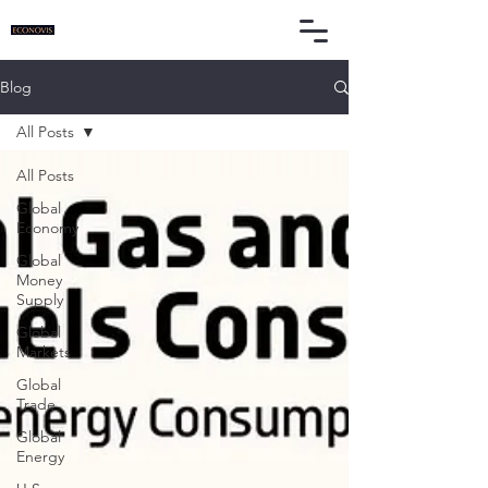
Blog
All Posts
All Posts
Global
Economy
Global
Money
Supply
Global
Markets
Global
Trade
Global
Energy