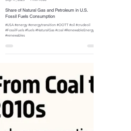
Admin
Sep 17, 2023
1 min read
Share of Natural Gas and Petroleum in U.S.
Fossil Fuels Consumption
#USA #energy #energytransition #OOTT #oil #crudeoil
#FossilFuels #fuels #NaturalGas #coal #RenewableEnergy
#renewables