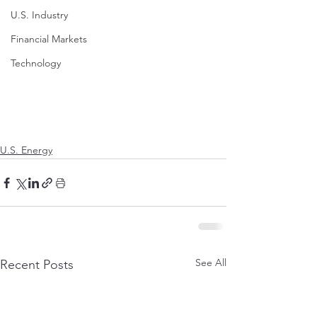
U.S. Industry
Financial Markets
Technology
U.S. Energy
See All
Recent Posts