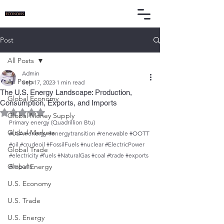
Post
All Posts
Admin
All Posts
Sep 17, 2023
1 min read
The U.S. Energy Landscape: Production,
Global Economy
Consumption, Exports, and Imports
Rated NaN out of 5 stars.
Global Money Supply
Primary energy (Quadrillion Btu)
Global Markets
#USA
#energy
#energytransition
#renewable
#OOTT
#oil
#crudeoil
#FossilFuels
#nuclear
#ElectricPower
Global Trade
#electricity
#fuels
#NaturalGas
#coal
#trade
#exports
Global Energy
#imports
U.S. Economy
U.S. Trade
U.S. Energy