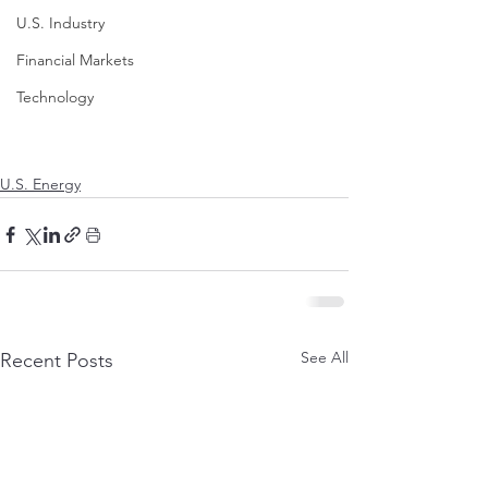
U.S. Industry
Financial Markets
Technology
U.S. Energy
See All
Recent Posts