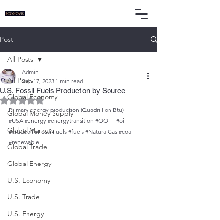
Post
All Posts
Admin
All Posts
Sep 17, 2023
1 min read
U.S. Fossil Fuels Production by Source
Global Economy
Rated NaN out of 5 stars.
Primary energy production (Quadrillion Btu)
Global Money Supply
#USA
#energy
#energytransition
#OOTT
#oil
Global Markets
#crudeoil
#FossilFuels
#fuels
#NaturalGas
#coal
#renewable
Global Trade
Global Energy
U.S. Economy
U.S. Trade
U.S. Energy