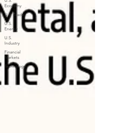
U.S.
Economy
U.S. Trade
U.S.
Energy
U.S.
Industry
Financial
Markets
Technology