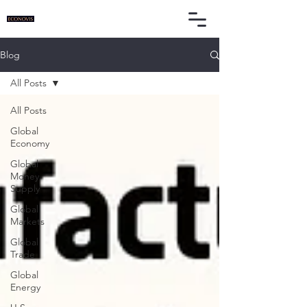
Blog
All Posts
All Posts
Global
Economy
Global
Money
Supply
Global
Markets
Global
Trade
Global
Energy