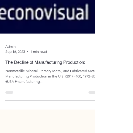
Admin
Sep 16, 2023
1 min read
The Decline of Manufacturing Production:
Nonmetallic Mineral, Primary Metal, and Fabricated Metal
Manufacturing Production in the U.S. (2017=100, 1972–2022)
#USA #manufacturing...