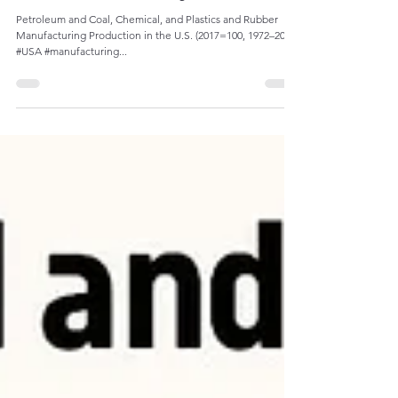
Admin
Sep 16, 2023
1 min read
The Decline of Manufacturing Production:
Petroleum and Coal, Chemical, and Plastics and Rubber
Manufacturing Production in the U.S. (2017=100, 1972–2022)
#USA #manufacturing...