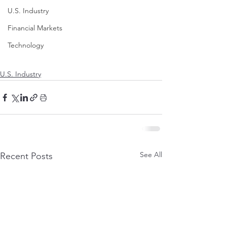
U.S. Industry
Financial Markets
Technology
U.S. Industry
See All
Recent Posts