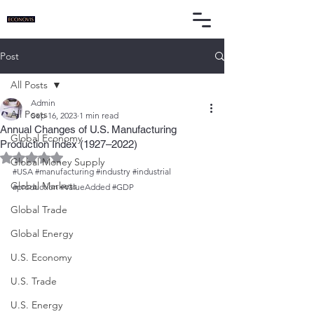
Post
All Posts
Admin
All Posts
Sep 16, 2023
1 min read
Annual Changes of U.S. Manufacturing
Global Economy
Production Index (1927–2022)
Rated NaN out of 5 stars.
Global Money Supply
#USA
#manufacturing
#industry
#industrial
Global Markets
#production
#ValueAdded
#GDP
Global Trade
Global Energy
U.S. Economy
U.S. Trade
U.S. Energy