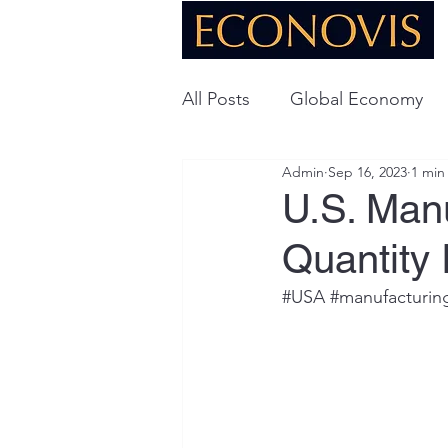
All Posts
Global Economy
Admin
Sep 16, 2023
1 min
Global Energy
U.S. Ec
U.S. Man
Quantity
Technology
#USA
#manufacturin