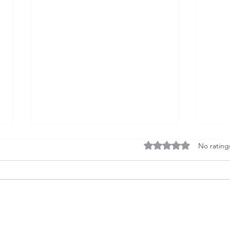
Rated 0 out of 5 stars
No rating
U.S. Exports of Aircraft
U.S. 