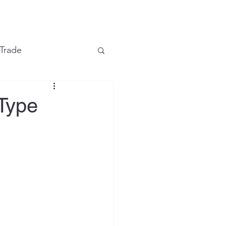
e
 Trade
Financial Markets
-Type