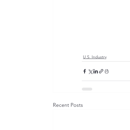
U.S. Industry
Recent Posts