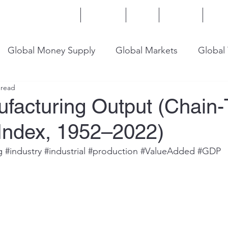
Home
Services
Blog
Insights
Mor
Global Money Supply
Global Markets
Global
 read
onomy
U.S. Trade
U.S. Energy
U.S. Industry
ufacturing Output (Chain
 Index, 1952–2022)
g
#industry
#industrial
#production
#ValueAdded
#GDP