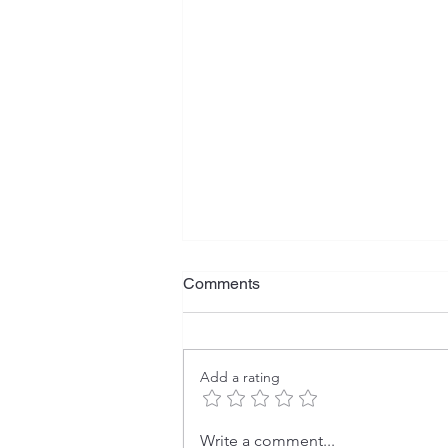
Comments
Add a rating
The Rise and Fall of U.S.
Write a comment...