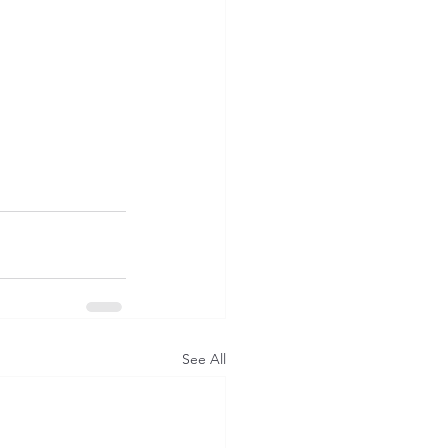
See All