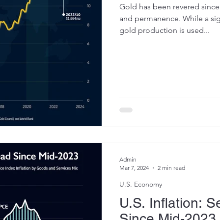
Gold has been revered since 
and permanence. While a sign
gold production is used...
Admin
Mar 7, 2024
2 min read
U.S. Economy
U.S. Inflation: 
Since Mid-2023