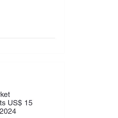
ket
its US$ 15
h 2024