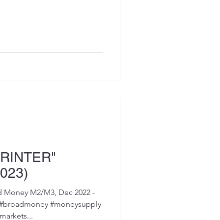
RINTER"
023)
d Money M2/M3, Dec 2022 -
ey #broadmoney #moneysupply
arkets...