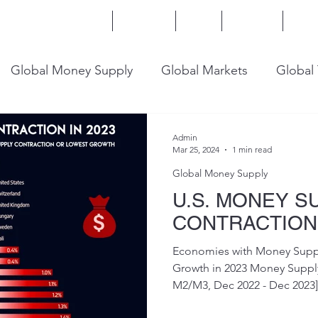
Home
Services
Blog
Insights
Mor
Global Money Supply
Global Markets
Global
onomy
U.S. Trade
U.S. Energy
U.S. Industry
Admin
Mar 25, 2024
1 min read
Global Money Supply
U.S. MONEY S
CONTRACTION 
Economies with Money Suppl
Growth in 2023 Money Supp
M2/M3, Dec 2022 - Dec 2023] #