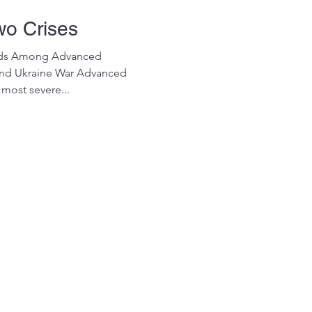
wo Crises
rends Among Advanced
nd Ukraine War Advanced
most severe...