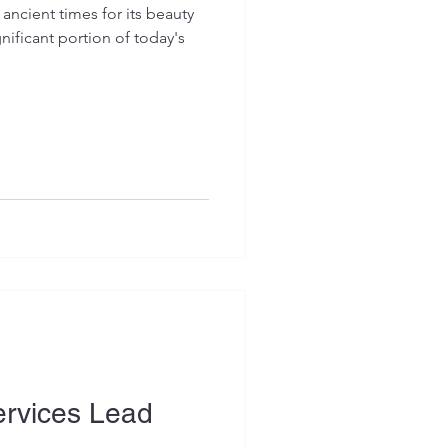
ancient times for its beauty
ificant portion of today's
Services Lead