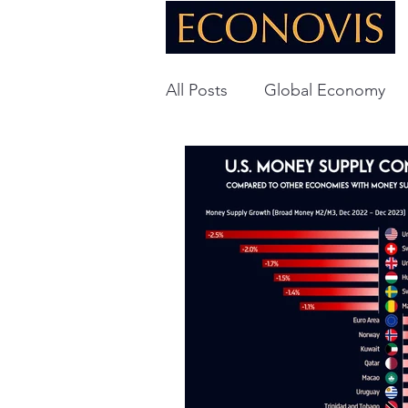
All Posts
Global Economy
Global Energy
U.S. Ec
Technology