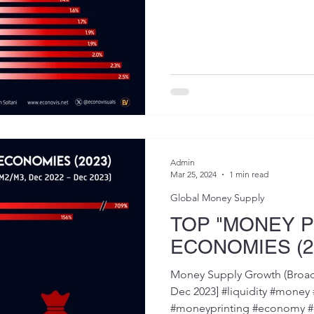
Admin
Mar 25, 2024
1 min read
Global Money Supply
TOP "MONEY P
ECONOMIES (2
Money Supply Growth (Broa
Dec 2023] #liquidity #mon
#moneyprinting #economy #m