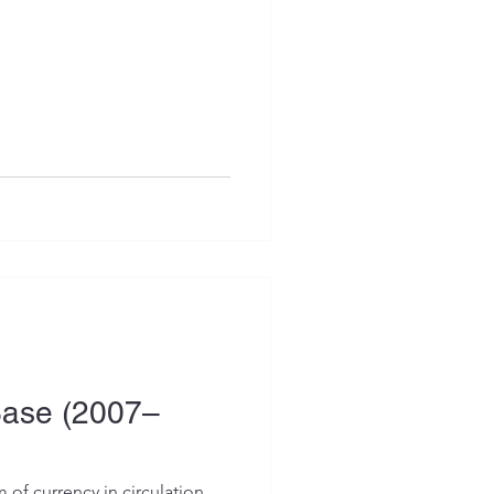
Base (2007–
 of currency in circulation