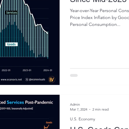
Year-over-Year Personal Con
Price Index Inflation by Goo
Personal Consumption...
Admin
Mar 7, 2024
2 min read
U.S. Economy