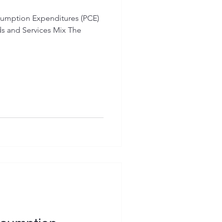
sumption Expenditures (PCE)
ds and Services Mix The