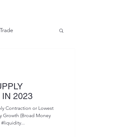
e
 Trade
Financial Markets
UPPLY
IN 2023
y Contraction or Lowest
ly Growth (Broad Money
liquidity...