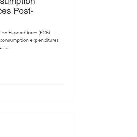
sumption
es Post-
ion Expenditures (PCE)
l consumption expenditures
s...