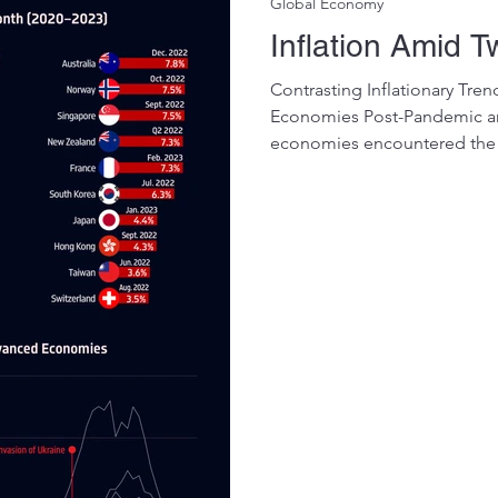
Global Economy
Inflation Amid T
Contrasting Inflationary T
Economies Post-Pandemic a
economies encountered the 