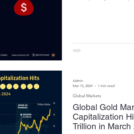
Admin
Mar 15, 2024
1 min read
Global Markets
Global Gold Mar
Capitalization H
Trillion in Marc