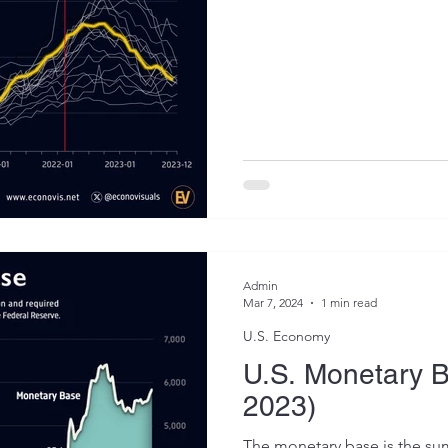
Admin
Mar 7, 2024
1 min read
U.S. Economy
U.S. Monetary 
2023)
The monetary base is the sum