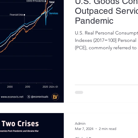
U.S. Goods Con
Outpaced Servic
Pandemic
U.S. Real Personal Consumpt
Indexes (2017=100] Persona
(PCE), commonly referred to a
Admin
Mar 7, 2024
2 min read