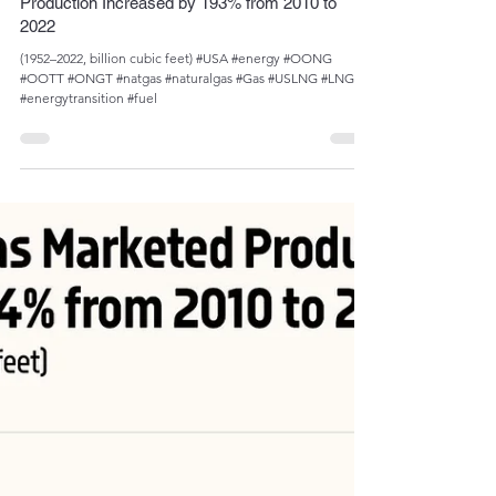
Admin
Oct 5, 2023
1 min read
U.S. Natural Gas Plant Liquids (NGPL)
Production Increased by 193% from 2010 to
2022
(1952­­–2022, billion cubic feet) #USA #energy #OONG
#OOTT #ONGT #natgas #naturalgas #Gas #USLNG #LNG
#energytransition #fuel