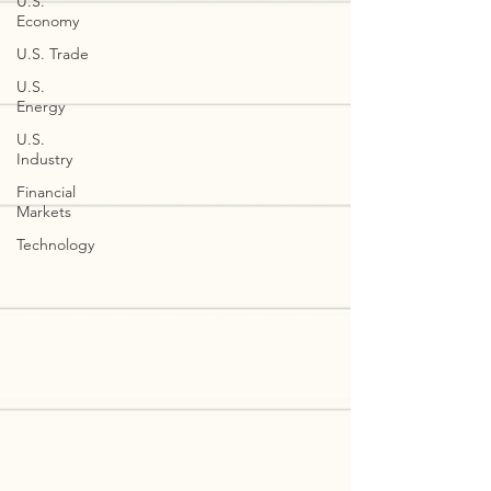
U.S.
Economy
U.S. Trade
U.S.
Energy
U.S.
Industry
Financial
Markets
Technology