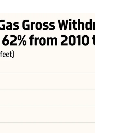
Admin
Oct 5, 2023
1 min read
U.S. Natural Gas Marketed Production (Wet)
Increased by 74% from 2010 to 2022
(1952­­–2022, billion cubic feet) #USA #energy #OONG
#OOTT #ONGT #natgas #naturalgas #Gas #USLNG #LNG
#energytransition #fuel