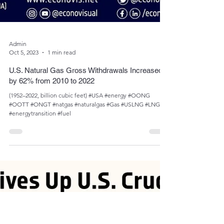
Admin
Oct 5, 2023
1 min read
U.S. Natural Gas Gross Withdrawals Increased
by 62% from 2010 to 2022
(1952­­–2022, billion cubic feet) #USA #energy #OONG