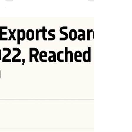
#energy #OONG #OOTT #ONGT #natgas #naturalgas #Gas
#USLNG #LNG...