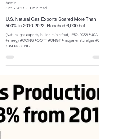
Admin
Oct 5, 2023
1 min read
U.S. Natural Gas Exports Soared More Than
500% in 2010-2022, Reached 6,900 bcf
(Natural gas exports, billion cubic feet, 1952­­–2022) #USA
#energy #OONG #OOTT #ONGT #natgas #naturalgas #Gas
#USLNG #LNG...