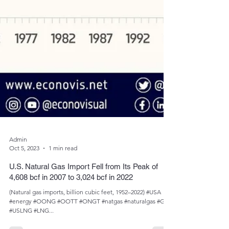
Admin
Oct 5, 2023
1 min read
U.S. Natural Gas Import Fell from Its Peak of
4,608 bcf in 2007 to 3,024 bcf in 2022
(Natural gas imports, billion cubic feet, 1952­­–2022) #USA