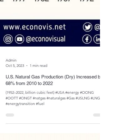
Admin
Oct 5, 2023
1 min read
U.S. Natural Gas Production (Dry) Increased by
68% from 2010 to 2022
(1952­­–2022, billion cubic feet) #USA #energy #OONG