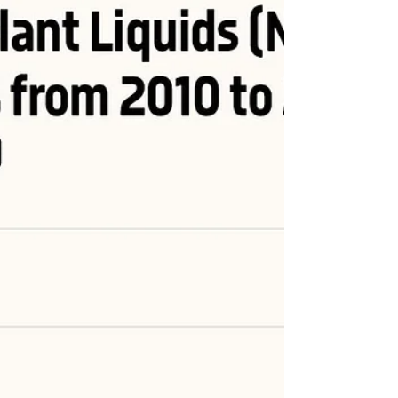
#OOTT #ONGT #natgas #naturalgas #Gas #USLNG #LNG
#energytransition #fuel