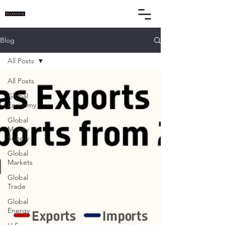
Blog
All Posts
All Posts
Global
Economy
Global
Money
Supply
Global
Markets
Global
Trade
Global
Energy