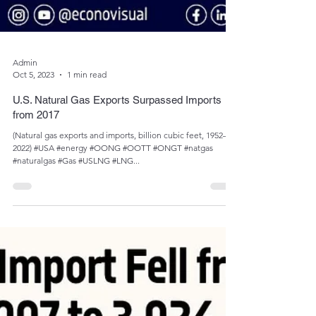
Admin
Oct 5, 2023
1 min read
U.S. Natural Gas Exports Surpassed Imports
from 2017
(Natural gas exports and imports, billion cubic feet, 1952­­–
2022) #USA #energy #OONG #OOTT #ONGT #natgas
#naturalgas #Gas #USLNG #LNG...