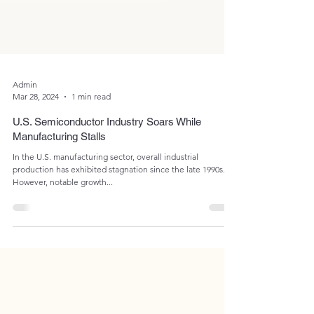
Admin
Mar 28, 2024
1 min read
U.S. Semiconductor Industry Soars While
Manufacturing Stalls
In the U.S. manufacturing sector, overall industrial
production has exhibited stagnation since the late 1990s.
However, notable growth...