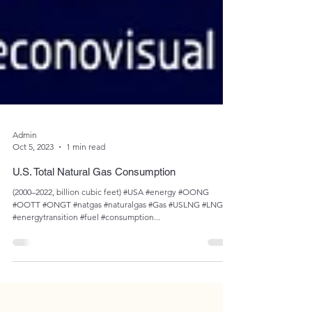
Admin
Oct 5, 2023
1 min read
U.S. Total Natural Gas Consumption
(2000–2022, billion cubic feet) #USA #energy #OONG
#OOTT #ONGT #natgas #naturalgas #Gas #USLNG #LNG
#energytransition #fuel #consumption...