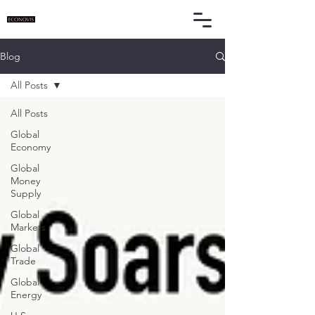
Blog
All Posts
All Posts
Global
Economy
Global
Money
Supply
Global
Markets
Global
Trade
Global
Energy