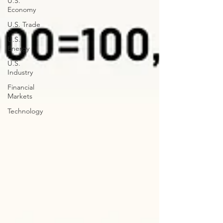
U.S.
Economy
U.S. Trade
U.S.
Energy
U.S.
Industry
Financial
Markets
Technology