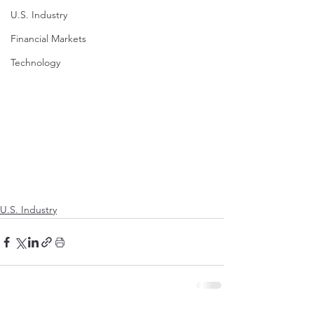
U.S. Industry
Financial Markets
Technology
U.S. Industry