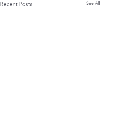
See All
Recent Posts
0.0 / 5 (0)
Comments