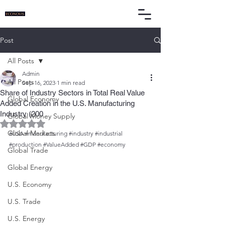
Post
All Posts
Admin
All Posts
Sep 16, 2023
1 min read
Share of Industry Sectors in Total Real Value
Global Economy
Added Creation in the U.S. Manufacturing
Industry (200
Global Money Supply
Rated NaN out of 5 stars.
Global Markets
#USA
#manufacturing
#industry
#industrial
#production
#ValueAdded
#GDP
#economy
Global Trade
Global Energy
U.S. Economy
U.S. Trade
U.S. Energy