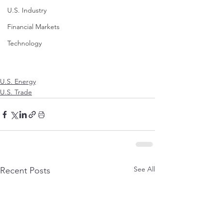
U.S. Industry
Financial Markets
Technology
U.S. Energy
U.S. Trade
See All
Recent Posts