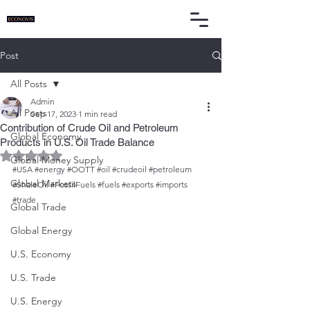
Post
All Posts
Admin
All Posts
Sep 17, 2023
1 min read
Contribution of Crude Oil and Petroleum
Global Economy
Products in U.S. Oil Trade Balance
Rated NaN out of 5 stars.
Global Money Supply
#USA
#energy
#OOTT
#oil
#crudeoil
#petroleum
Global Markets
#ShaleOil
#FossilFuels
#fuels
#exports
#imports
#trade
Global Trade
Global Energy
U.S. Economy
U.S. Trade
U.S. Energy