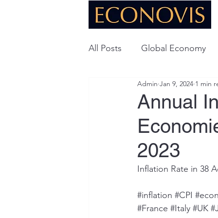
All Posts
Global Economy
Admin
Jan 9, 2024
1 min r
Global Energy
U.S. Ec
Annual In
Economie
Technology
2023
Inflation Rate in 3
#inflation
#CPI
#eco
#France
#Italy
#UK
#