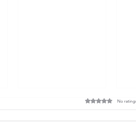
Rated 0 out of 5 stars
No rating