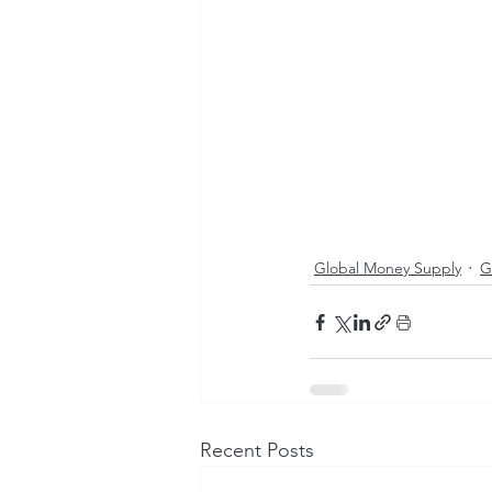
Global Money Supply
G
Recent Posts