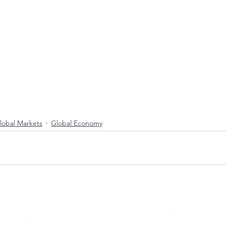
lobal Markets
Global Economy