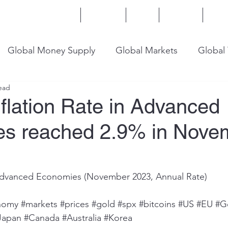
Home
Services
Blog
Insights
Mor
Global Money Supply
Global Markets
Global
ead
onomy
U.S. Trade
U.S. Energy
U.S. Industry
flation Rate in Advanced
s reached 2.9% in Nove
8 Advanced Economies (November 2023, Annual Rate)
nomy
#markets
#prices
#gold
#spx
#bitcoins
#US
#EU
#G
Japan
#Canada
#Australia
#Korea