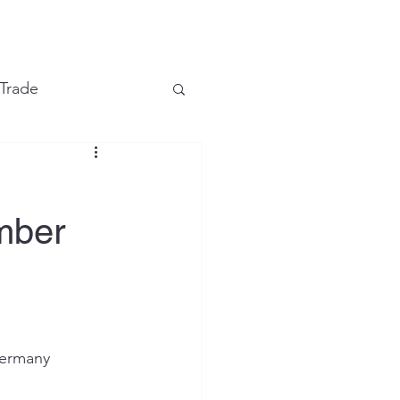
e
 Trade
Financial Markets
mber
ermany