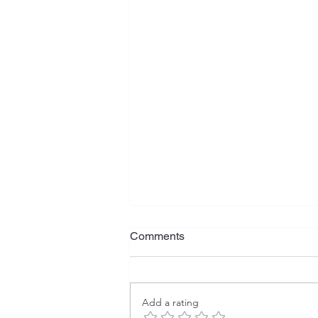
Comments
Add a rating