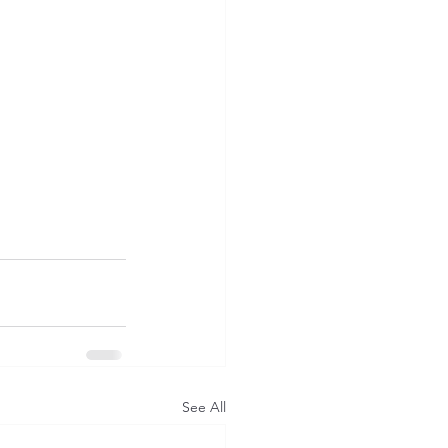
See All