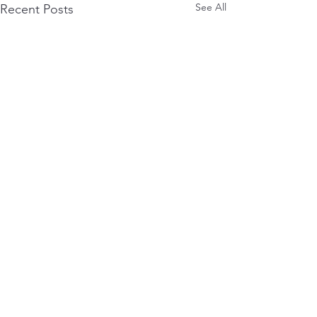
See All
Recent Posts
0.0 / 5 (0)
Comments