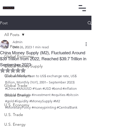
Post
All Posts
Admin
All Posts
Dec 26, 2023
1 min read
China Money Supply (M2), Fluctuated Around
Global Economy
$39 Trillion from 2022, Reached $39.7 Trillion in
September 2023
Global Money Supply
Rated NaN out of 5 stars.
Global Markets
(Calculated by Yuan to US$ exchange rate, US$ 
Billion, Monthly (YoY), 2001– September 2023)
Global Trade
#China
#XAUUSD
#Yuan
#USD
#bond
#inflation
Global Energy
#stocks
#markets
#investment
#equities
#bitcoin
#gold
#liquidity
#MoneySupply
#M2
U.S. Economy
#MonetaryPolicy
#moneyprinting
#CentralBank
U.S. Trade
U.S. Energy