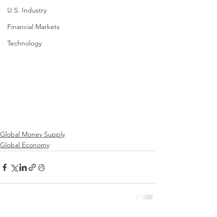
U.S. Industry
Financial Markets
Technology
Global Money Supply
Global Economy