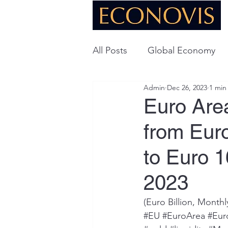
All Posts
Global Economy
Admin
Dec 26, 2023
1 min
Global Energy
U.S. Ec
Euro Are
from Euro
Technology
to Euro 1
2023
(Euro Billion, Month
#EU
#EuroArea
#Eur