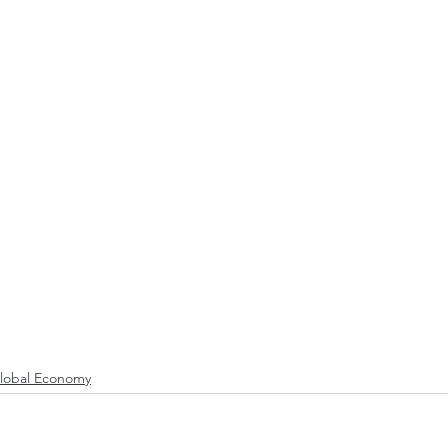
lobal Economy