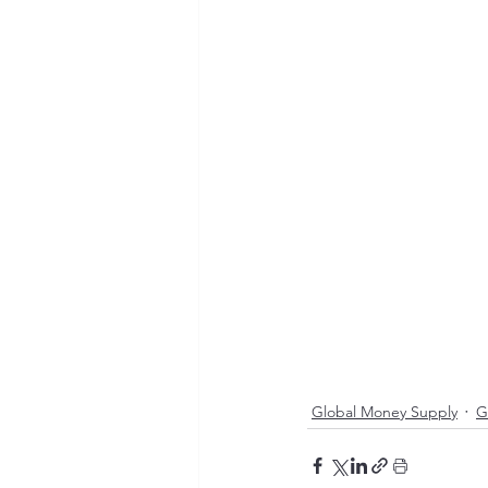
Global Money Supply
G