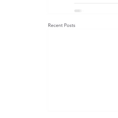
Recent Posts