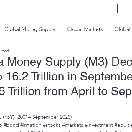
Home
Services
Blog
Insights
Mor
Global Money Supply
Global Markets
Global
 read
onomy
U.S. Trade
U.S. Energy
U.S. Industry
a Money Supply (M3) Dec
 16.2 Trillion in Septemb
6 Trillion from April to S
ly (YoY), 2001– September 2023)
o
#bond
#inflation
#stocks
#markets
#investment
#equiti