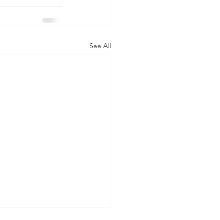
See All