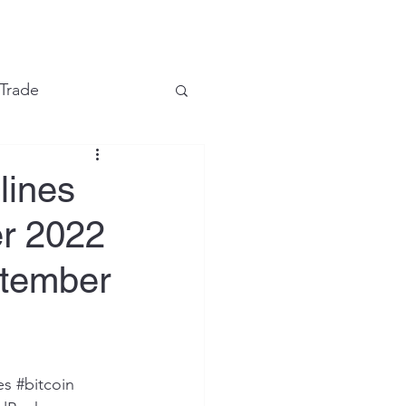
e
 Trade
Financial Markets
lines
er 2022
eptember
es
#bitcoin