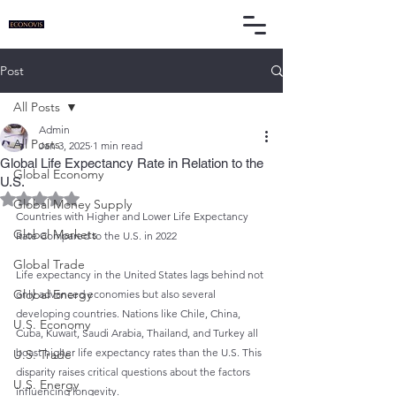
Post
All Posts
Admin
All Posts
Jan 3, 2025
1 min read
Global Life Expectancy Rate in Relation to the
Global Economy
U.S.
Rated NaN out of 5 stars.
Global Money Supply
Countries with Higher and Lower Life Expectancy 
Global Markets
Rate Compared to the U.S. in 2022
Global Trade
Life expectancy in the United States lags behind not 
Global Energy
only advanced economies but also several 
developing countries. Nations like Chile, China, 
U.S. Economy
Cuba, Kuwait, Saudi Arabia, Thailand, and Turkey all 
boast higher life expectancy rates than the U.S. This 
U.S. Trade
disparity raises critical questions about the factors 
U.S. Energy
influencing longevity.