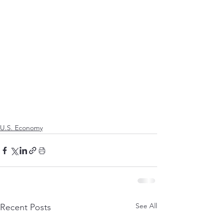
U.S. Economy
See All
Recent Posts