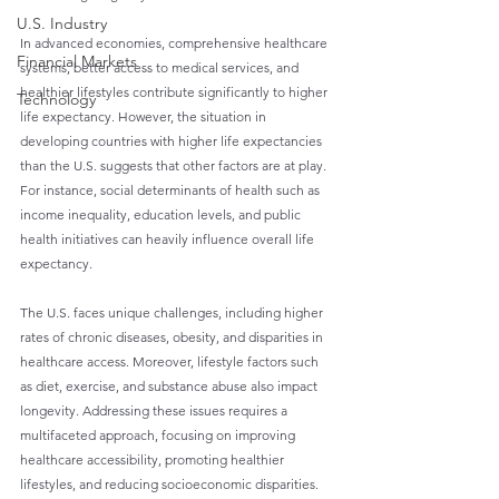
U.S. Industry
In advanced economies, comprehensive healthcare 
Financial Markets
systems, better access to medical services, and 
healthier lifestyles contribute significantly to higher 
Technology
life expectancy. However, the situation in 
developing countries with higher life expectancies 
than the U.S. suggests that other factors are at play. 
For instance, social determinants of health such as 
income inequality, education levels, and public 
health initiatives can heavily influence overall life 
expectancy.
The U.S. faces unique challenges, including higher 
rates of chronic diseases, obesity, and disparities in 
healthcare access. Moreover, lifestyle factors such 
as diet, exercise, and substance abuse also impact 
longevity. Addressing these issues requires a 
multifaceted approach, focusing on improving 
healthcare accessibility, promoting healthier 
lifestyles, and reducing socioeconomic disparities.