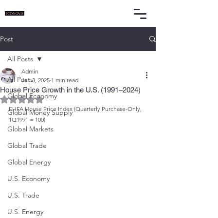
Post
All Posts
Admin
All Posts
Jan 3, 2025
1 min read
House Price Growth in the U.S. (1991–2024)
Global Economy
Rated NaN out of 5 stars.
FHFA House Price Index (Quarterly Purchase-Only, 
Global Money Supply
1Q1991 = 100)
Global Markets
Global Trade
Global Energy
U.S. Economy
U.S. Trade
U.S. Energy