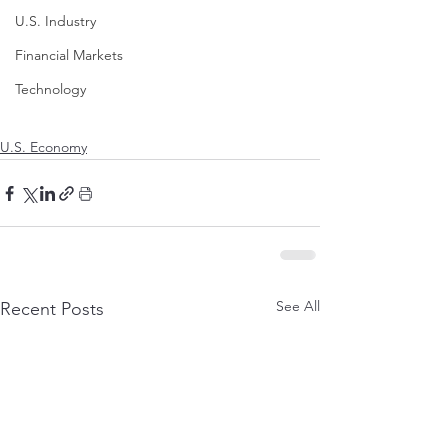
U.S. Industry
Financial Markets
Technology
U.S. Economy
See All
Recent Posts