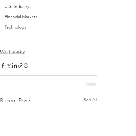
U.S. Industry
Financial Markets
Technology
U.S. Industry
See All
Recent Posts