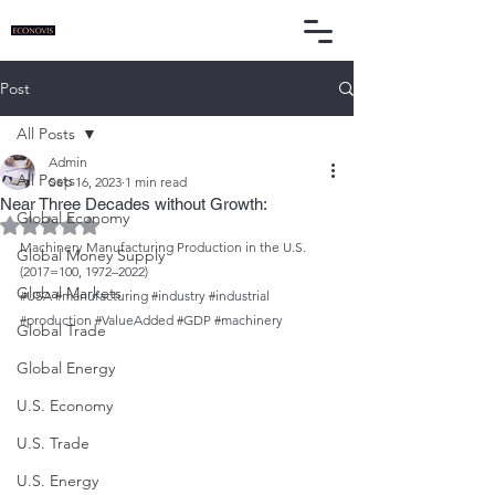
Post
All Posts
Admin
All Posts
Sep 16, 2023
1 min read
Near Three Decades without Growth:
Global Economy
Rated NaN out of 5 stars.
Machinery Manufacturing Production in the U.S. 
Global Money Supply
(2017=100, 1972–2022)
Global Markets
#USA
#manufacturing
#industry
#industrial
#production
#ValueAdded
#GDP
#machinery
Global Trade
Global Energy
U.S. Economy
U.S. Trade
U.S. Energy