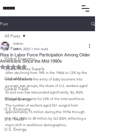
Post
All Posts
Admin
All Posts
Jan 4, 2025
1 min read
Rise in Labor Force Participation Among Older
Global Economy
Americans Since the Mid-1990s
Rated NaN out of 5 stars.
Global Money Supply
After declining from 18% in the 1960s to 12% by the 
Global Markets
mid-1990s due to the entry of baby boomers into 
younger age groups, the share of U.S. workers aged 
Global Trade
55 and over has rebounded significantly. By 2024, 
Global Energy
this group accounts for 23% of the total workforce. 
The number of workers aged 55+ surged from 
U.S. Economy
approximately 15 million during the 1970s through 
the mid-1990s to 38 million by Q3 2024, reflecting a 
U.S. Trade
major shift in workforce demographics.
U.S. Energy