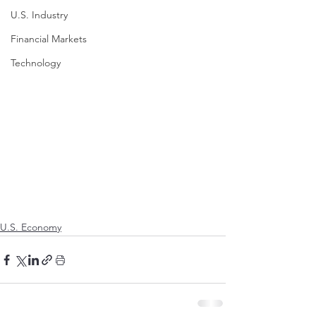
U.S. Industry
Financial Markets
Technology
U.S. Economy