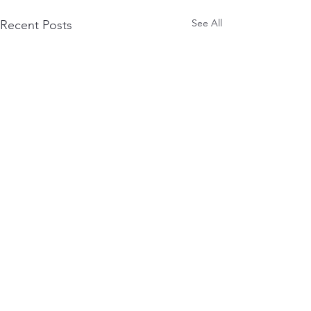
See All
Recent Posts
0.0 / 5 (0)
Comments