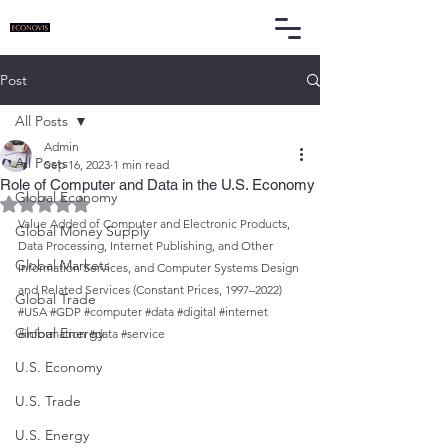
Post
All Posts
Admin
All Posts
Sep 16, 2023
1 min read
Role of Computer and Data in the U.S. Economy
Global Economy
Rated NaN out of 5 stars.
Value Added of Computer and Electronic Products, 
Global Money Supply
Data Processing, Internet Publishing, and Other 
Global Markets
Information Services, and Computer Systems Design 
and Related Services (Constant Prices, 1997–2022)
Global Trade
#USA
#GDP
#computer
#data
#digital
#internet
Global Energy
#information
#data
#service
U.S. Economy
U.S. Trade
U.S. Energy