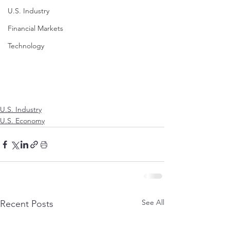
U.S. Industry
Financial Markets
Technology
U.S. Industry
U.S. Economy
See All
Recent Posts