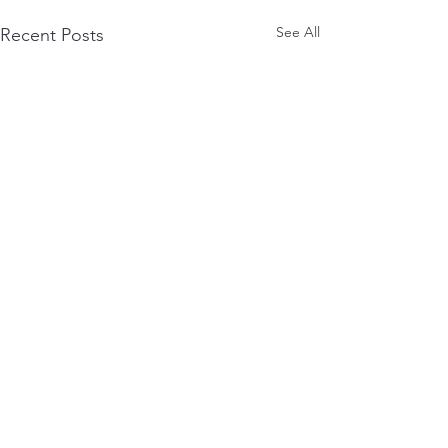
See All
Recent Posts
0.0 / 5 (0)
Comments