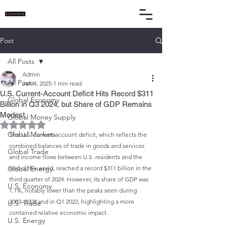
Post
All Posts
Admin
All Posts
Jan 4, 2025
1 min read
U.S. Current-Account Deficit Hits Record $311
Global Economy
Billion in Q3 2024, but Share of GDP Remains
Modest
Global Money Supply
Rated NaN out of 5 stars.
Global Markets
The U.S. current-account deficit, which reflects the 
combined balances of trade in goods and services 
Global Trade
and income flows between U.S. residents and the 
Global Energy
rest of the world, reached a record $311 billion in the 
third quarter of 2024. However, its share of GDP was 
U.S. Economy
1.1%, notably lower than the peaks seen during 
2003–2008 and in Q1 2022, highlighting a more 
U.S. Trade
contained relative economic impact.
U.S. Energy