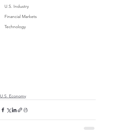
U.S. Industry
Financial Markets
Technology
U.S. Economy