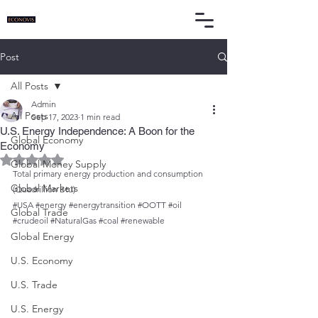
Post
All Posts
Admin
All Posts
Sep 17, 2023
1 min read
U.S. Energy Independence: A Boon for the
Global Economy
Economy
Rated NaN out of 5 stars.
Global Money Supply
Total primary energy production and consumption 
Global Markets
(Quadrillion Btu)
#USA
#energy
#energytransition
#OOTT
#oil
Global Trade
#crudeoil
#NaturalGas
#coal
#renewable
Global Energy
U.S. Economy
U.S. Trade
U.S. Energy