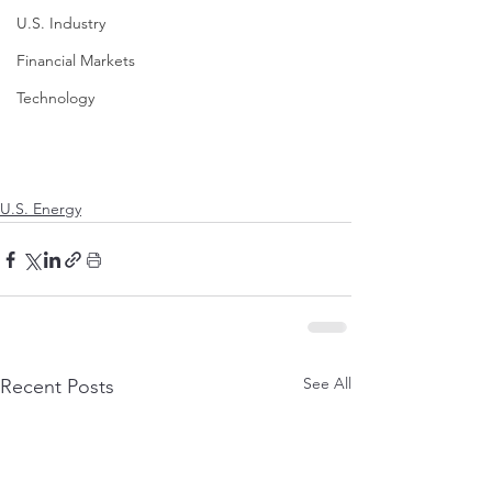
U.S. Industry
Financial Markets
Technology
U.S. Energy
See All
Recent Posts