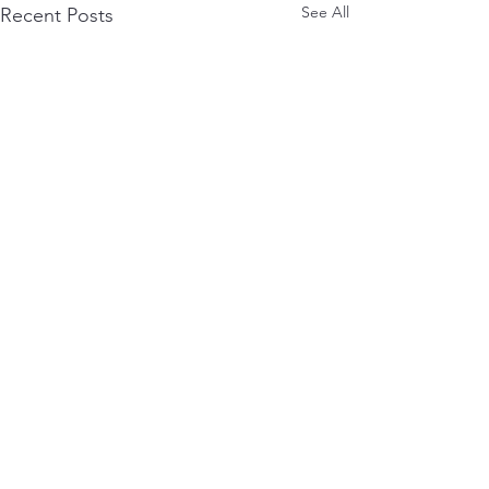
See All
Recent Posts
0.0 / 5 (0)
Comments