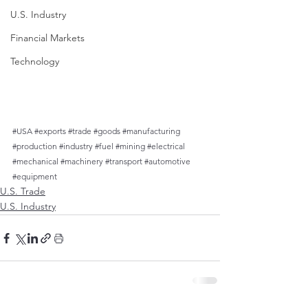
U.S. Industry
Financial Markets
Technology
#USA
#exports
#trade
#goods
#manufacturing
#production
#industry
#fuel
#mining
#electrical
#mechanical
#machinery
#transport
#automotive
#equipment
U.S. Trade
U.S. Industry