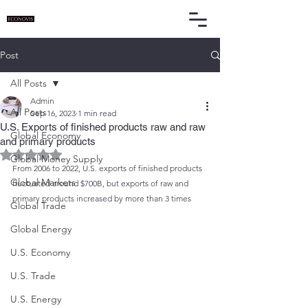
Post
All Posts
Admin
All Posts
Sep 16, 2023
1 min read
U.S. Exports of finished products raw and raw
Global Economy
and primary products
Rated NaN out of 5 stars.
Global Money Supply
From 2006 to 2022, U.S. exports of finished products 
Global Markets
fluctuated around $700B, but exports of raw and 
primary products increased by more than 3 times
Global Trade
Global Energy
U.S. Economy
U.S. Trade
U.S. Energy