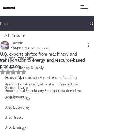
Post
All Posts
Admin
All Posts
Sep 16, 2023
1 min read
U.S. exports shifted from machinery and
Global Economy
transportation to energy and resource-based
production
Global Money Supply
Rated NaN out of 5 stars.
Global Markets
#USA
#exports
#trade
#goods
#manufacturing
#production
#industry
#fuel
#mining
#electrical
Global Trade
#mechanical
#machinery
#transport
#automotive
Global Energy
#equipment
U.S. Economy
U.S. Trade
U.S. Energy