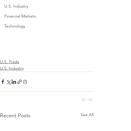
U.S. Industry
Financial Markets
Technology
U.S. Trade
U.S. Industry
See All
Recent Posts