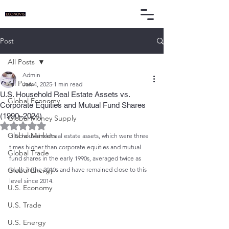
Post
All Posts
Admin
All Posts
Jan 4, 2025
1 min read
U.S. Household Real Estate Assets vs.
Global Economy
Corporate Equities and Mutual Fund Shares
(1990–2024)
Global Money Supply
Rated NaN out of 5 stars.
Global Markets
U.S. household real estate assets, which were three 
times higher than corporate equities and mutual 
Global Trade
fund shares in the early 1990s, averaged twice as 
Global Energy
much in the 2010s and have remained close to this 
level since 2014.
U.S. Economy
U.S. Trade
U.S. Energy