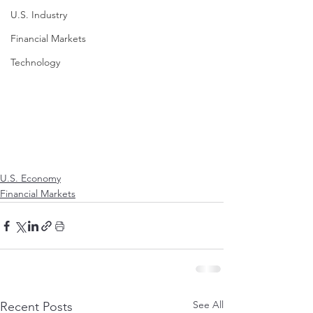
U.S. Industry
Financial Markets
Technology
U.S. Economy
Financial Markets
See All
Recent Posts