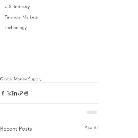
U.S. Industry
Financial Markets
Technology
Global Money Supply
See All
Recent Posts