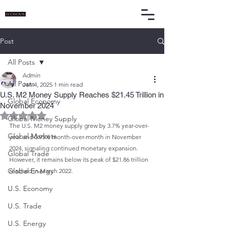
Post
All Posts
Admin
All Posts
Jan 4, 2025
1 min read
U.S. M2 Money Supply Reaches $21.45 Trillion in
Global Economy
November 2024
Rated NaN out of 5 stars.
Global Money Supply
The U.S. M2 money supply grew by 3.7% year-over-
Global Markets
year and 0.95% month-over-month in November 
2024, signaling continued monetary expansion. 
Global Trade
However, it remains below its peak of $21.86 trillion 
Global Energy
reached in March 2022.
U.S. Economy
U.S. Trade
U.S. Energy