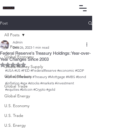
Post
All Posts
Admin
All Posts
Dec 26, 2023
1 min read
Federal Reserve's Treasury Holdings: Year-over-
Global Economy
Year Changes Since 2003
Rated NaN out of 5 stars.
Global Money Supply
#USA
#US
#FED
#FederalReserve
#economic
#GDP
Global Markets
#QT
#USTreasury
#Treasury
#Mottgage
#MBS
#bond
#inflation
#spx
#stocks
#markets
#investment
Global Trade
#equities
#bitcoin
#Crypto
#gold
Global Energy
U.S. Economy
U.S. Trade
U.S. Energy