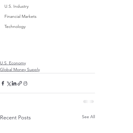
U.S. Industry
Financial Markets
Technology
U.S. Economy
Global Money Supply
See All
Recent Posts