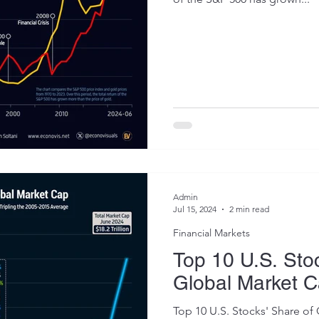
Admin
Jul 15, 2024
2 min read
Financial Markets
Top 10 U.S. Sto
Global Market 
Top 10 U.S. Stocks' Share o