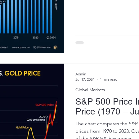
Admin
Jul 17, 2024
1 min read
Global Markets
S&P 500 Price I
Price (1970 – J
The chart compares the S&P 
prices from 1970 to 2023. Over
of the S&P 500 has grown...