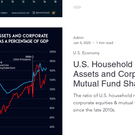
Admin
Jan 4, 2025
1 min read
U.S. Economy
U.S. Household 
Assets and Corp
Mutual Fund Sh
Percentage of 
The ratio of U.S. household r
2024)
corporate equities & mutual 
since the late 2010s.