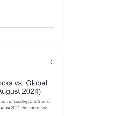
ocks vs. Global
August 2024)
tion of Leading U.S. Stocks
August 2024, the combined