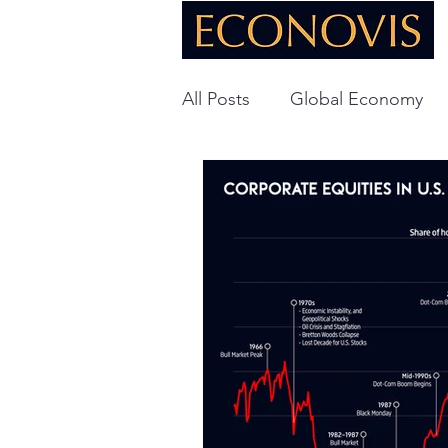
All Posts
Global Economy
Global Energy
U.S. Ec
Technology