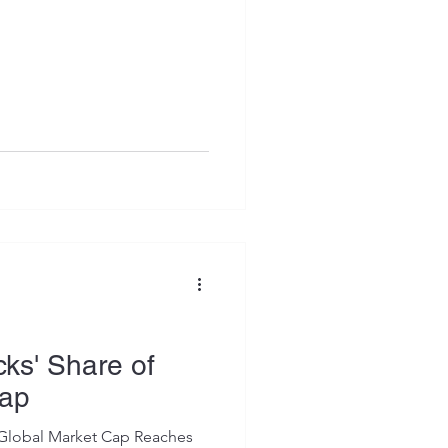
cks' Share of
Cap
f Global Market Cap Reaches