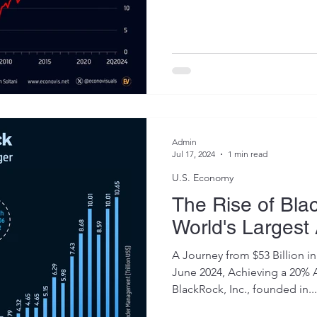
Admin
Jul 17, 2024
1 min read
U.S. Economy
The Rise of Bla
World's Largest
A Journey from $53 Billion in 
June 2024, Achieving a 20%
BlackRock, Inc., founded in...