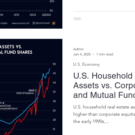
Admin
Jan 4, 2025
1 min read
U.S. Economy
U.S. Household 
Assets vs. Corp
and Mutual Fun
2024)
U.S. household real estate a
higher than corporate equiti
the early 1990s,...