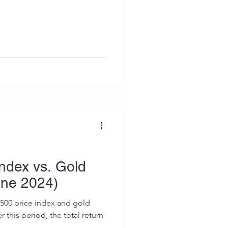
ndex vs. Gold
une 2024)
500 price index and gold
 this period, the total return