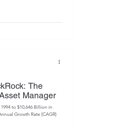
ckRock: The
 Asset Manager
1994 to $10,646 Billion in
 Annual Growth Rate (CAGR)