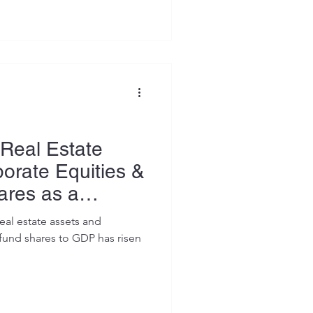
Real Estate
orate Equities &
ares as a
GDP (1990–
eal estate assets and
fund shares to GDP has risen