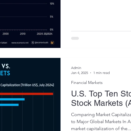
Admin
Jan 4, 2025
1 min read
Financial Markets
U.S. Top Ten St
Stock Markets (
Comparing Market Capitaliza
to Major Global Markets In 
market capitalization of the...