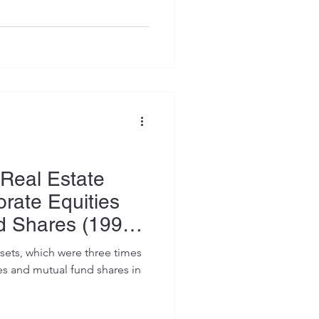
Real Estate
orate Equities
d Shares (1990–
ssets, which were three times
es and mutual fund shares in