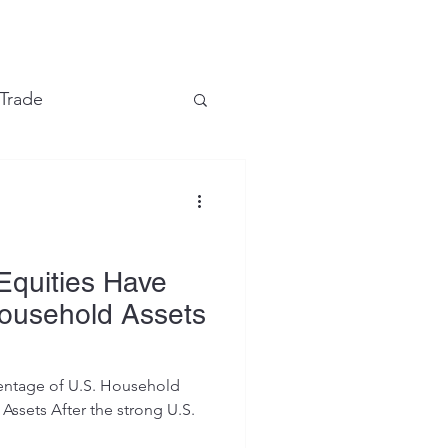
e
 Trade
Financial Markets
Equities Have
Household Assets
centage of U.S. Household
 strong U.S.