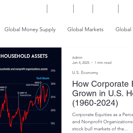
Home
Services
Blog
Insights
Mor
Global Money Supply
Global Markets
Global
onomy
U.S. Trade
U.S. Energy
U.S. Industry
Admin
Jan 4, 2025
1 min read
U.S. Economy
How Corporate 
Grown in U.S. 
(1960-2024)
Corporate Equities as a Per
and Nonprofit Organizations Assets After the
stock bull markets of the...