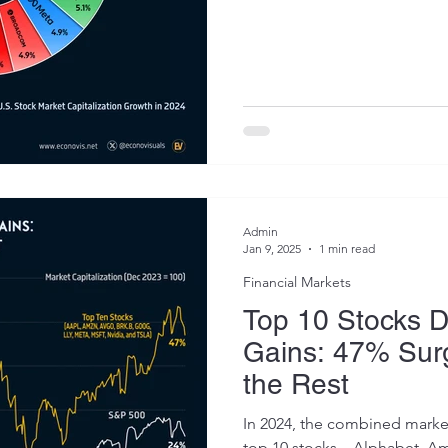
Admin
Jan 9, 2025
1 min read
Financial Markets
Top 10 Stocks 
Gains: 47% Surg
the Rest
In 2024, the combined market 
top 10 stocks—Alphabet, Am