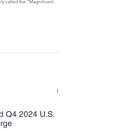
 called the "Magnificent
d Q4 2024 U.S.
urge