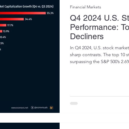
Financial Markets
Q4 2024 U.S. S
Performance: T
Decliners
In Q4 2024, U.S. stock mark
sharp contrasts. The top 10 s
surpassing the S&P 500’s 2.6%