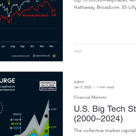
Hathaway, Broadcom, Eli Lilly,
Admin
Jan 9, 2025
1 min read
Financial Markets
U.S. Big Tech S
(2000–2024)
The collective market capital