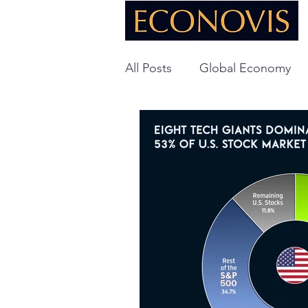
All Posts
Global Economy
Global Energy
U.S. Ec
Technology