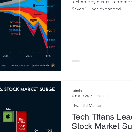
technology giants—commonly
Seven"—has expanded...
Admin
Jan 8, 2025
1 min read
Financial Markets
Tech Titans Lea
Stock Market S