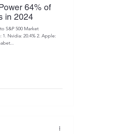
 Power 64% of
s in 2024
to S&P 500 Market
le:
abet...