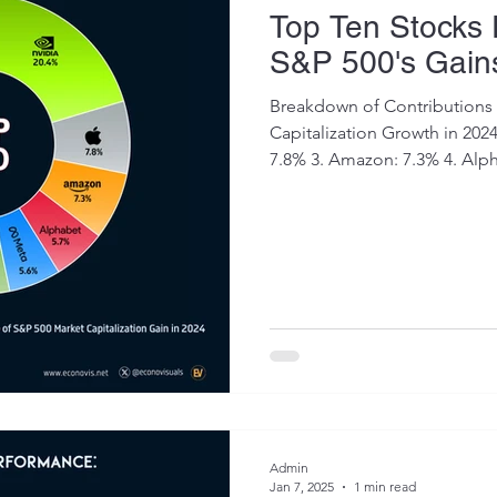
Top Ten Stocks
S&P 500's Gain
Breakdown of Contributions 
Capitalization Growth in 2024: 1. Nvidia: 20.4% 2. App
7.8% 3. Amazon: 7.3% 4. Alph
Admin
Jan 7, 2025
1 min read