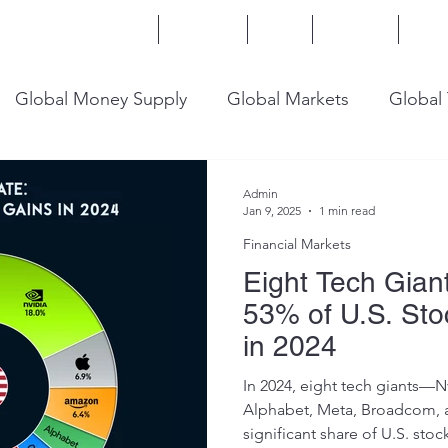
Home
Services
Blog
Insights
Mor
Global Money Supply
Global Markets
Global
onomy
U.S. Trade
U.S. Energy
U.S. Industry
Admin
Jan 9, 2025
1 min read
Financial Markets
Eight Tech Gian
53% of U.S. Sto
in 2024
In 2024, eight tech giants—N
Alphabet, Meta, Broadcom, 
significant share of U.S. stock