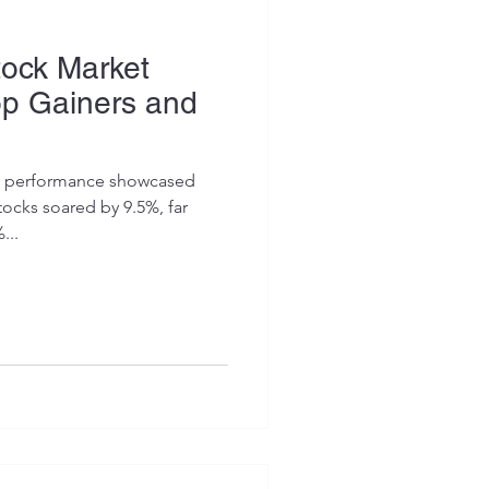
tock Market
op Gainers and
et performance showcased
tocks soared by 9.5%, far
...