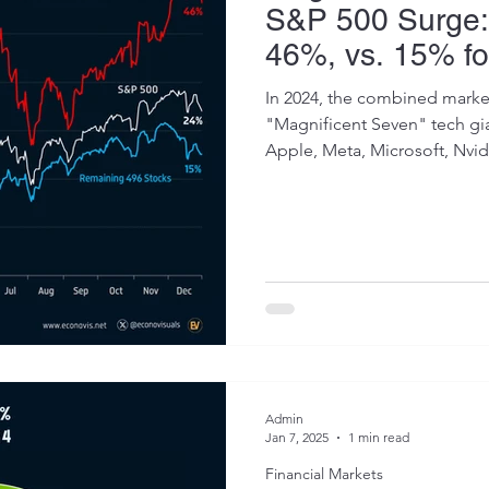
S&P 500 Surge:
46%, vs. 15% f
Stocks
In 2024, the combined market
"Magnificent Seven" tech g
Apple, Meta, Microsoft, Nvidi
Admin
Jan 7, 2025
1 min read
Financial Markets