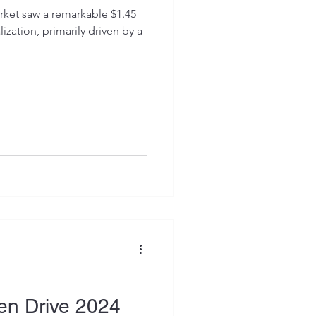
arket saw a remarkable $1.45
lization, primarily driven by a
en Drive 2024