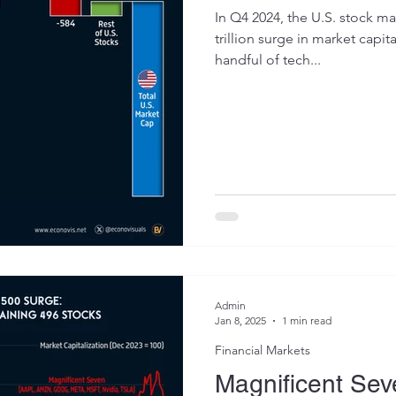
In Q4 2024, the U.S. stock m
trillion surge in market capita
handful of tech...
Admin
Jan 8, 2025
1 min read
Financial Markets
Magnificent Sev