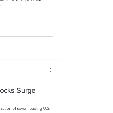
...
tocks Surge
ization of seven leading U.S.