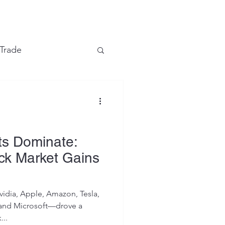
e
 Trade
Financial Markets
ts Dominate:
ck Market Gains
vidia, Apple, Amazon, Tesla,
and Microsoft—drove a
...