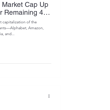
 Market Cap Up
or Remaining 496
 capitalization of the
iants—Alphabet, Amazon,
a, and...