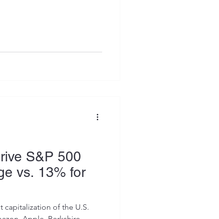
Drive S&P 500
e vs. 13% for
capitalization of the U.S.
azon, Apple, Berkshire