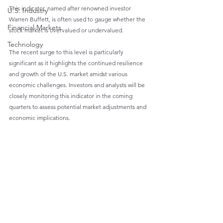
This indicator, named after renowned investor 
U.S. Industry
Warren Buffett, is often used to gauge whether the 
Financial Markets
stock market is overvalued or undervalued.
Technology
The recent surge to this level is particularly 
significant as it highlights the continued resilience 
and growth of the U.S. market amidst various 
economic challenges. Investors and analysts will be 
closely monitoring this indicator in the coming 
quarters to assess potential market adjustments and 
economic implications.