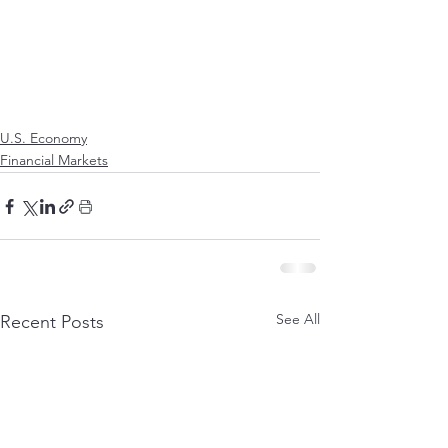
U.S. Economy
Financial Markets
See All
Recent Posts