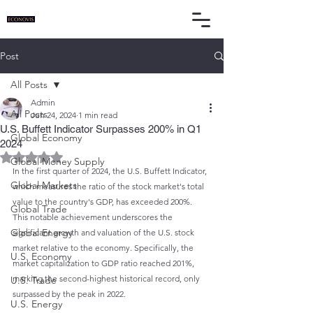
Post
All Posts
Admin
All Posts
Jun 24, 2024
1 min read
U.S. Buffett Indicator Surpasses 200% in Q1
Global Economy
2024
Rated NaN out of 5 stars.
Global Money Supply
In the first quarter of 2024, the U.S. Buffett Indicator, 
Global Markets
which measures the ratio of the stock market's total 
value to the country's GDP, has exceeded 200%. 
Global Trade
This notable achievement underscores the 
Global Energy
significant growth and valuation of the U.S. stock 
market relative to the economy. Specifically, the 
U.S. Economy
market capitalization to GDP ratio reached 201%, 
marking the second-highest historical record, only 
U.S. Trade
surpassed by the peak in 2022.
U.S. Energy