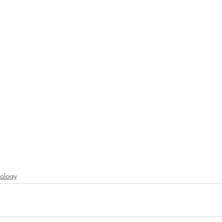
ology