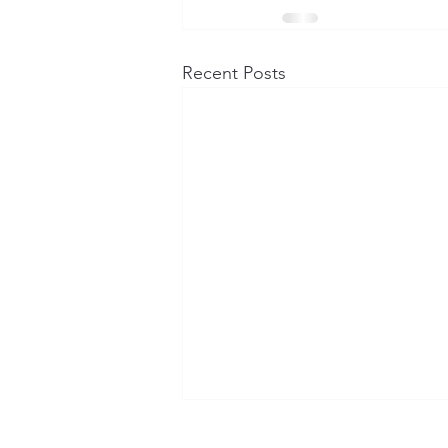
Recent Posts