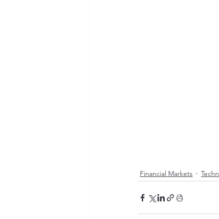
Financial Markets
Techn