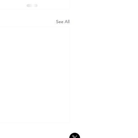
See All