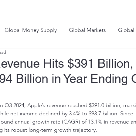
Home
Services
Blog
Insights
Mor
Global Money Supply
Global Markets
Global
ead
onomy
U.S. Trade
U.S. Energy
U.S. Industry
evenue Hits $391 Billion,
4 Billion in Year Ending
in Q3 2024, Apple’s revenue reached $391.0 billion, mark
hile net income declined by 3.4% to $93.7 billion. Since
ound annual growth rate (CAGR) of 13.1% in revenue an
 its robust long-term growth trajectory.