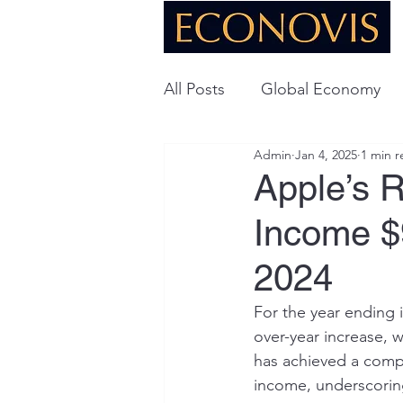
All Posts
Global Economy
Admin
Jan 4, 2025
1 min r
Global Energy
U.S. Ec
Apple’s R
Income $9
Technology
2024
For the year ending 
over-year increase, w
has achieved a comp
income, underscoring