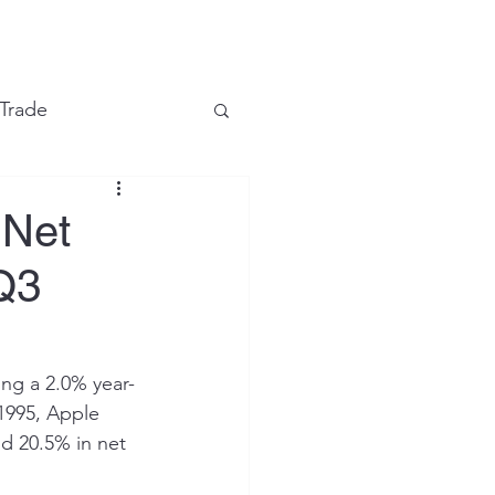
e
 Trade
Financial Markets
 Net
 Q3
ing a 2.0% year-
 1995, Apple 
d 20.5% in net 