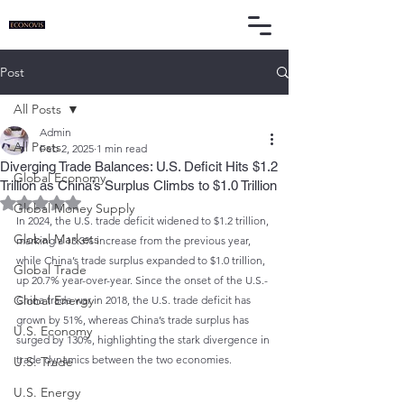
Post
All Posts
Admin
All Posts
Feb 2, 2025
1 min read
Diverging Trade Balances: U.S. Deficit Hits $1.2
Global Economy
Trillion as China’s Surplus Climbs to $1.0 Trillion
Rated NaN out of 5 stars.
Global Money Supply
In 2024, the U.S. trade deficit widened to $1.2 trillion, 
Global Markets
marking a 13.3% increase from the previous year, 
while China’s trade surplus expanded to $1.0 trillion, 
Global Trade
up 20.7% year-over-year. Since the onset of the U.S.-
Global Energy
China trade war in 2018, the U.S. trade deficit has 
grown by 51%, whereas China’s trade surplus has 
U.S. Economy
surged by 130%, highlighting the stark divergence in 
trade dynamics between the two economies.
U.S. Trade
U.S. Energy