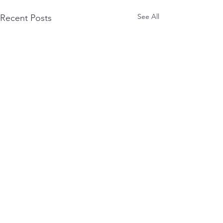
See All
Recent Posts
0.0 / 5 (0)
Comments