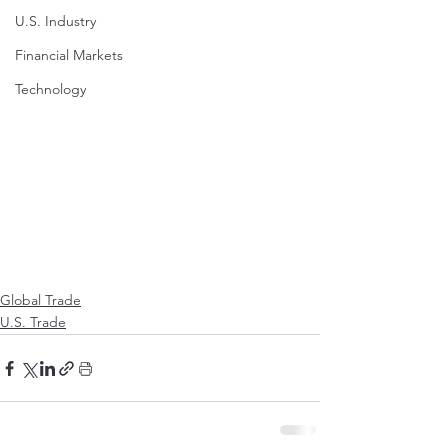
U.S. Industry
Financial Markets
Technology
Global Trade
U.S. Trade