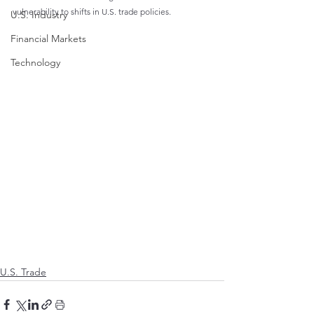
vulnerability to shifts in U.S. trade policies.
U.S. Industry
Financial Markets
Technology
U.S. Trade