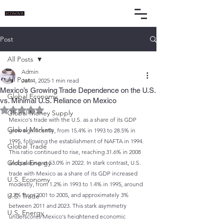
Post
All Posts
Admin
All Posts
Jan 4, 2025
1 min read
Mexico’s Growing Trade Dependence on the U.S.
Global Economy
vs. Minimal U.S. Reliance on Mexico
Rated NaN out of 5 stars.
Global Money Supply
Mexico's trade with the U.S. as a share of its GDP 
Global Markets
grew significantly, from 15.4% in 1993 to 28.5% in 
1995, following the establishment of NAFTA in 1994. 
Global Trade
This ratio continued to rise, reaching 31.6% in 2008 
Global Energy
and peaking at 53.0% in 2022. In stark contrast, U.S. 
trade with Mexico as a share of its GDP increased 
U.S. Economy
modestly, from 1.2% in 1993 to 1.4% in 1995, around 
2.2% from 2001 to 2005, and approximately 3% 
U.S. Trade
between 2011 and 2023. This stark asymmetry 
U.S. Energy
underscores Mexico's heightened economic 