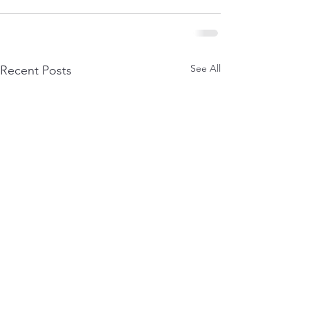
See All
Recent Posts