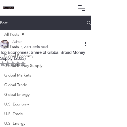
Post
All Posts
Admin
All Posts
Jun 14, 2024
0 min read
Top Economies: Share of Global Broad Money
Global Economy
Supply (2023)
Rated NaN out of 5 stars.
Global Money Supply
Global Markets
Global Trade
Global Energy
U.S. Economy
U.S. Trade
U.S. Energy