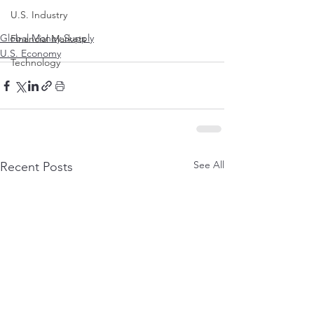
U.S. Industry
Global Money Supply
Financial Markets
U.S. Economy
Technology
See All
Recent Posts