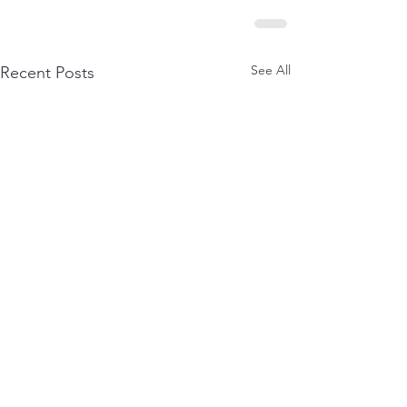
See All
Recent Posts