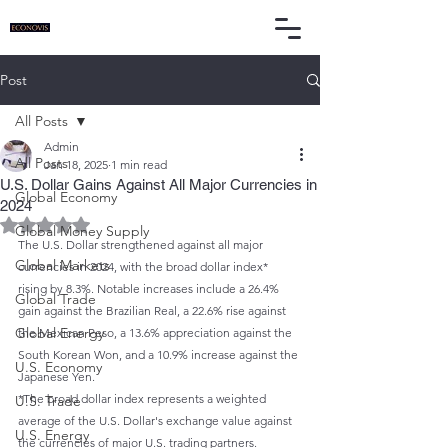
Post
All Posts
Admin
All Posts
Jan 18, 2025
1 min read
U.S. Dollar Gains Against All Major Currencies in
Global Economy
2024
Rated NaN out of 5 stars.
Global Money Supply
The U.S. Dollar strengthened against all major 
Global Markets
currencies in 2024, with the broad dollar index* 
rising by 8.3%. Notable increases include a 26.4% 
Global Trade
gain against the Brazilian Real, a 22.6% rise against 
Global Energy
the Mexican Peso, a 13.6% appreciation against the 
South Korean Won, and a 10.9% increase against the 
U.S. Economy
Japanese Yen.
*The broad dollar index represents a weighted 
U.S. Trade
average of the U.S. Dollar's exchange value against 
U.S. Energy
the currencies of major U.S. trading partners.