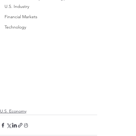
U.S. Industry
Financial Markets
Technology
U.S. Economy